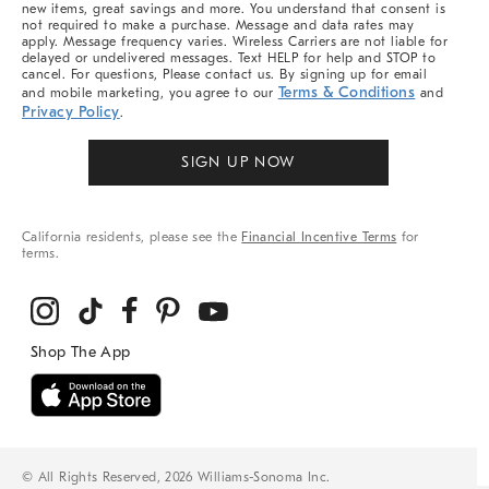
new items, great savings and more. You understand that consent is
not required to make a purchase. Message and data rates may
apply. Message frequency varies. Wireless Carriers are not liable for
delayed or undelivered messages. Text HELP for help and STOP to
cancel. For questions, Please contact us. By signing up for email
Terms & Conditions
and mobile marketing, you agree to our
and
Privacy Policy
.
SIGN UP NOW
California residents, please see the
Financial Incentive Terms
for
terms.
© All Rights Reserved, 2026 Williams-Sonoma Inc.