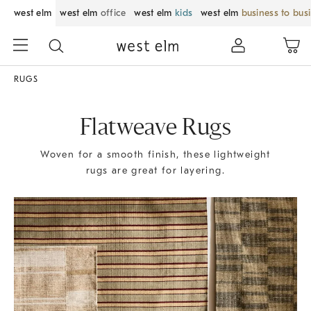
west elm
west elm
office
west elm
kids
west elm
business to bus
RUGS
Flatweave Rugs
Woven for a smooth finish, these lightweight
rugs are great for layering.