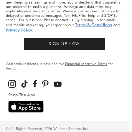
new items, great savings and more. You understand that consent is
not required to make a purchase. Message and data rates may
apply. Message frequency varies. Wireless Carriers are not liable for
delayed or undelivered messages. Text HELP for help and STOP to
cancel. For questions, Please contact us. By signing up for email
Terms & Conditions
and mobile marketing, you agree to our
and
Privacy Policy
.
SIGN UP NOW
California residents, please see the
Financial Incentive Terms
for
terms.
© All Rights Reserved, 2026 Williams-Sonoma Inc.