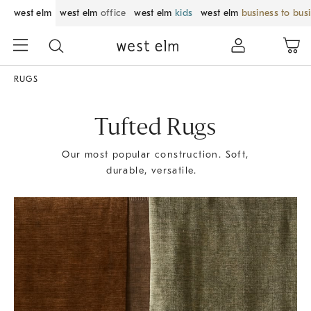
west elm
west elm
office
west elm
kids
west elm
business to bus
RUGS
Tufted Rugs
Our most popular construction. Soft,
durable, versatile.