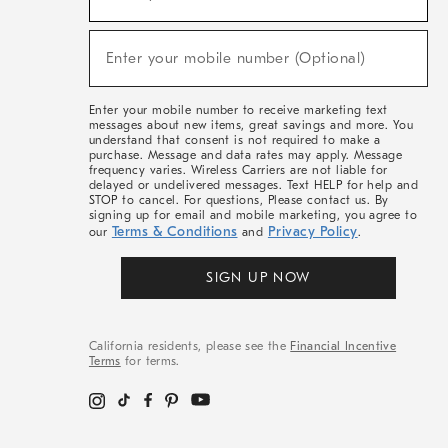
For
Sale,
(required)
New
Enter your mobile number (Optional)
Arrivals
&
More
Enter your mobile number to receive marketing text
messages about new items, great savings and more. You
understand that consent is not required to make a
purchase. Message and data rates may apply. Message
frequency varies. Wireless Carriers are not liable for
delayed or undelivered messages. Text HELP for help and
STOP to cancel. For questions, Please contact us. By
signing up for email and mobile marketing, you agree to
Terms & Conditions
Privacy Policy
our
and
.
SIGN UP NOW
California residents, please see the
Financial Incentive
Terms
for terms.