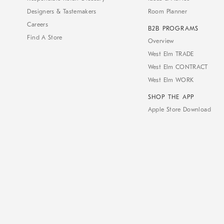
Designers & Tastemakers
Room Planner
Careers
B2B PROGRAMS
Find A Store
Overview
West Elm TRADE
West Elm CONTRACT
West Elm WORK
SHOP THE APP
Apple Store Download