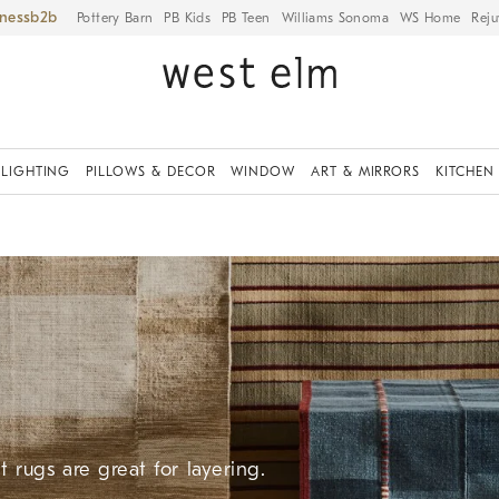
iness
Pottery Barn
PB Kids
PB Teen
Williams Sonoma
WS Home
Reju
LIGHTING
PILLOWS & DECOR
WINDOW
ART & MIRRORS
KITCHEN
 rugs are great for layering.