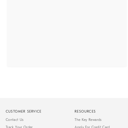
CUSTOMER SERVICE
RESOURCES
Contact Us
The Key Rewards
Track Your Order
Apply For Credit Card