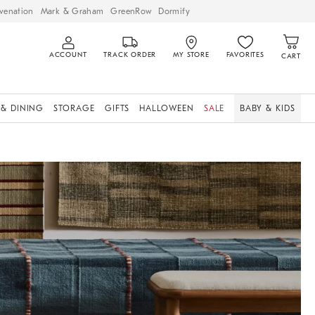
venation
Mark & Graham
GreenRow
Dormify
ACCOUNT
TRACK ORDER
MY STORE
FAVORITES
CART
 & DINING
STORAGE
GIFTS
HALLOWEEN
SALE
BABY & KIDS