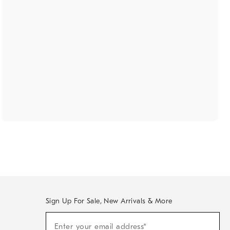
Sign Up For Sale, New Arrivals & More
(required)
Sign
Enter your email address*
Up