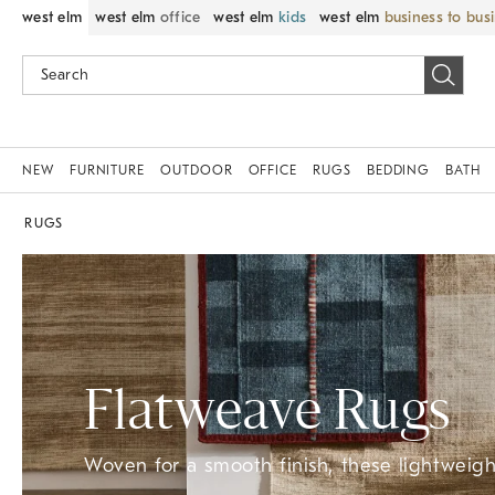
west elm
west elm
office
west elm
kids
west elm
business to bus
NEW
FURNITURE
OUTDOOR
OFFICE
RUGS
BEDDING
BATH
RUGS
Flatweave Rugs
Woven for a smooth finish, these lightweight