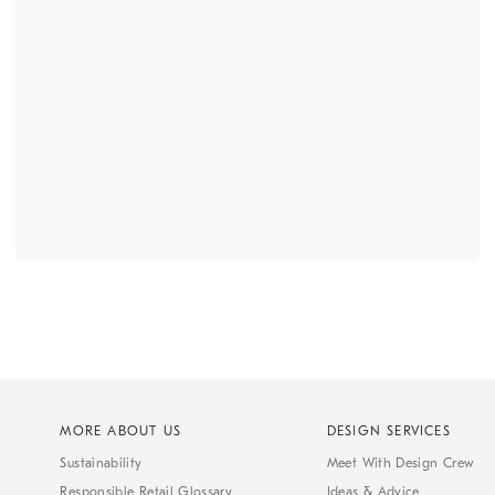
MORE ABOUT US
DESIGN SERVICES
Sustainability
Meet With Design Crew
Responsible Retail Glossary
Ideas & Advice