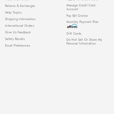
Manage Credit Card
Returns & Exchanges
Account
Help Topics
Pay Bill Online
Shipping Information
Monthly Payment Plan
International Orders
Give Us Feedback
Gift Cards
Safety Recalls
Do Not Sell Or Share My
Personal Information
Email Preferences