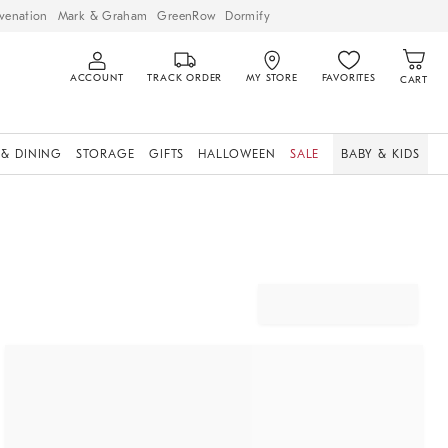
venation
Mark & Graham
GreenRow
Dormify
ACCOUNT
TRACK ORDER
MY STORE
FAVORITES
CART
 & DINING
STORAGE
GIFTS
HALLOWEEN
SALE
BABY & KIDS