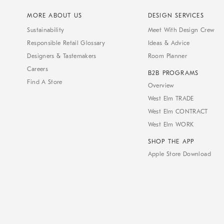
MORE ABOUT US
DESIGN SERVICES
Sustainability
Meet With Design Crew
Responsible Retail Glossary
Ideas & Advice
Designers & Tastemakers
Room Planner
Careers
B2B PROGRAMS
Find A Store
Overview
West Elm TRADE
West Elm CONTRACT
West Elm WORK
SHOP THE APP
Apple Store Download