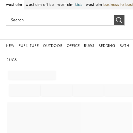
west elm
west elm
office
west elm
kids
west elm
business to bus
NEW
FURNITURE
OUTDOOR
OFFICE
RUGS
BEDDING
BATH
RUGS