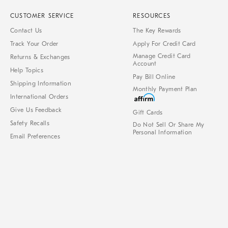
CUSTOMER SERVICE
RESOURCES
Contact Us
The Key Rewards
Track Your Order
Apply For Credit Card
Manage Credit Card
Returns & Exchanges
Account
Help Topics
Pay Bill Online
Shipping Information
Monthly Payment Plan
International Orders
Give Us Feedback
Gift Cards
Safety Recalls
Do Not Sell Or Share My
Personal Information
Email Preferences