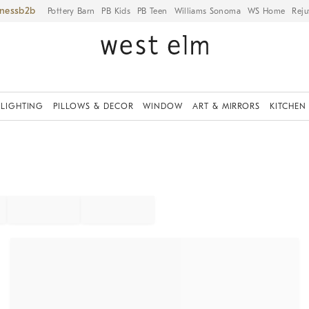
iness
Pottery Barn
PB Kids
PB Teen
Williams Sonoma
WS Home
Reju
LIGHTING
PILLOWS & DECOR
WINDOW
ART & MIRRORS
KITCHEN