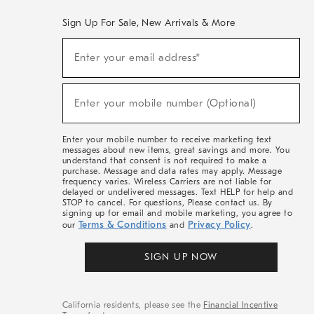
Sign Up For Sale, New Arrivals & More
(required)
Sign
Enter your email address*
Up
For
Sale,
(required)
New
Enter your mobile number (Optional)
Arrivals
&
More
Enter your mobile number to receive marketing text
messages about new items, great savings and more. You
understand that consent is not required to make a
purchase. Message and data rates may apply. Message
frequency varies. Wireless Carriers are not liable for
delayed or undelivered messages. Text HELP for help and
STOP to cancel. For questions, Please contact us. By
signing up for email and mobile marketing, you agree to
Terms & Conditions
Privacy Policy
our
and
.
SIGN UP NOW
California residents, please see the
Financial Incentive