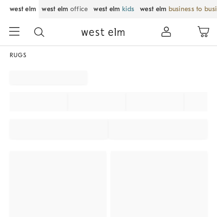
west elm
west elm
office
west elm
kids
west elm
business to bus
RUGS