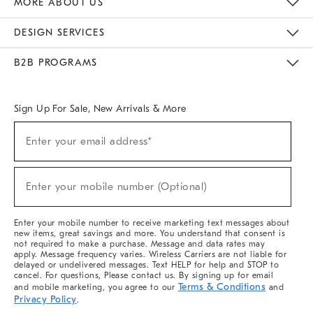
MORE ABOUT US
Sustainability
Responsible Retail Glossary
Designers & Tastemakers
Careers
Find A Store
DESIGN SERVICES
Meet With Design Crew
Ideas & Advice
Room Planner
B2B PROGRAMS
Overview
West Elm TRADE
West Elm CONTRACT
West Elm WORK
Sign Up For Sale, New Arrivals & More
(required)
Sign
Enter your email address*
Up
For
Sale,
(required)
New
Enter your mobile number (Optional)
Arrivals
&
More
Enter your mobile number to receive marketing text messages about
new items, great savings and more. You understand that consent is
not required to make a purchase. Message and data rates may
apply. Message frequency varies. Wireless Carriers are not liable for
delayed or undelivered messages. Text HELP for help and STOP to
cancel. For questions, Please contact us. By signing up for email
Terms & Conditions
and mobile marketing, you agree to our
and
Privacy Policy
.