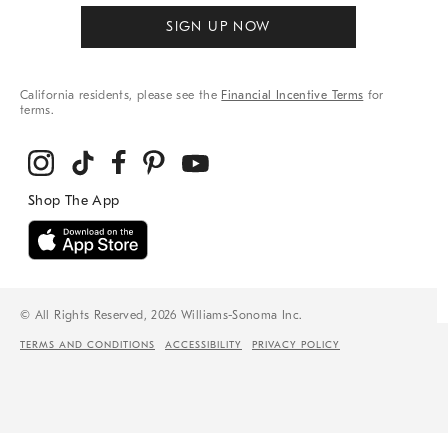
SIGN UP NOW
California residents, please see the
Financial Incentive Terms
for
terms.
© All Rights Reserved, 2026 Williams-Sonoma Inc.
TERMS AND CONDITIONS
ACCESSIBILITY
PRIVACY POLICY