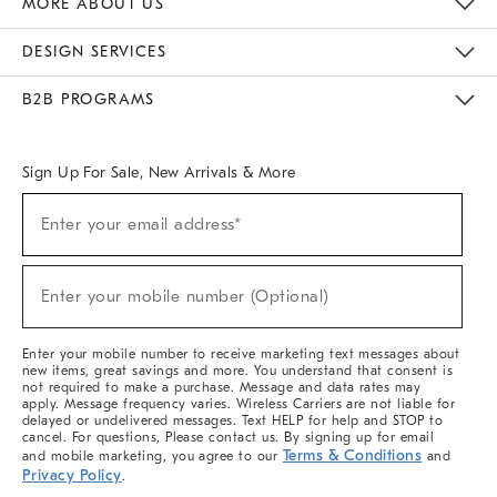
MORE ABOUT US
Sustainability
Responsible Retail Glossary
Designers & Tastemakers
Careers
Find A Store
DESIGN SERVICES
Meet With Design Crew
Ideas & Advice
Room Planner
B2B PROGRAMS
Overview
West Elm TRADE
West Elm CONTRACT
West Elm WORK
Sign Up For Sale, New Arrivals & More
(required)
Sign
Enter your email address*
Up
For
Sale,
(required)
New
Enter your mobile number (Optional)
Arrivals
&
More
Enter your mobile number to receive marketing text messages about
new items, great savings and more. You understand that consent is
not required to make a purchase. Message and data rates may
apply. Message frequency varies. Wireless Carriers are not liable for
delayed or undelivered messages. Text HELP for help and STOP to
cancel. For questions, Please contact us. By signing up for email
Terms & Conditions
and mobile marketing, you agree to our
and
Privacy Policy
.