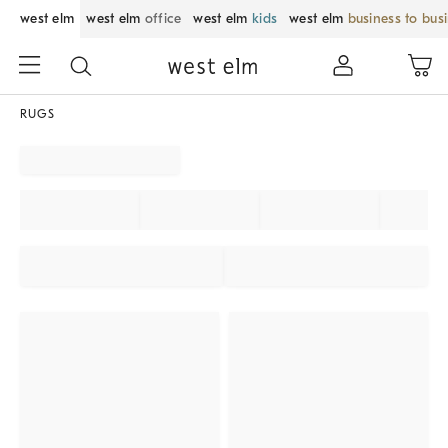
west elm
west elm
office
west elm
kids
west elm
business to bus
RUGS