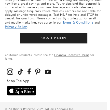
Enter your mobile number to receive marketing text messages about
new items, great savings and more. You understand that consent is
not required to make a purchase. Message and data rates may
apply. Message frequency varies. Wireless Carriers are not liable for
delayed or undelivered messages. Text HELP for help and STOP to
cancel. For questions, Please contact us. By signing up for email
Terms & Conditions
and mobile marketing, you agree to our
and
Privacy Policy
.
SIGN UP NOW
California residents, please see the
Financial Incentive Terms
for
terms.
© All Rights Reserved, 2026 Williams-Sonoma Inc.