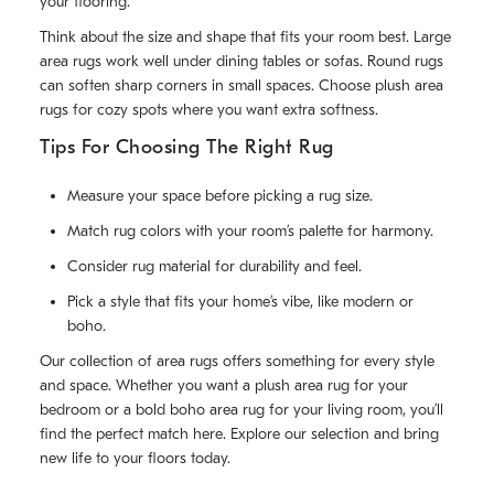
your flooring.
Think about the size and shape that fits your room best. Large
area rugs work well under dining tables or sofas. Round rugs
can soften sharp corners in small spaces. Choose plush area
rugs for cozy spots where you want extra softness.
Tips For Choosing The Right Rug
Measure your space before picking a rug size.
Match rug colors with your room’s palette for harmony.
Consider rug material for durability and feel.
Pick a style that fits your home’s vibe, like modern or
boho.
Our collection of area rugs offers something for every style
and space. Whether you want a plush area rug for your
bedroom or a bold boho area rug for your living room, you’ll
find the perfect match here. Explore our selection and bring
new life to your floors today.