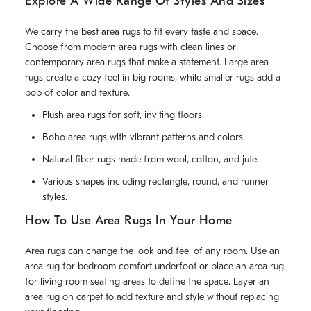
Explore A Wide Range Of Styles And Sizes
We carry the best area rugs to fit every taste and space.
Choose from modern area rugs with clean lines or
contemporary area rugs that make a statement. Large area
rugs create a cozy feel in big rooms, while smaller rugs add a
pop of color and texture.
Plush area rugs for soft, inviting floors.
Boho area rugs with vibrant patterns and colors.
Natural fiber rugs made from wool, cotton, and jute.
Various shapes including rectangle, round, and runner
styles.
How To Use Area Rugs In Your Home
Area rugs can change the look and feel of any room. Use an
area rug for bedroom comfort underfoot or place an area rug
for living room seating areas to define the space. Layer an
area rug on carpet to add texture and style without replacing