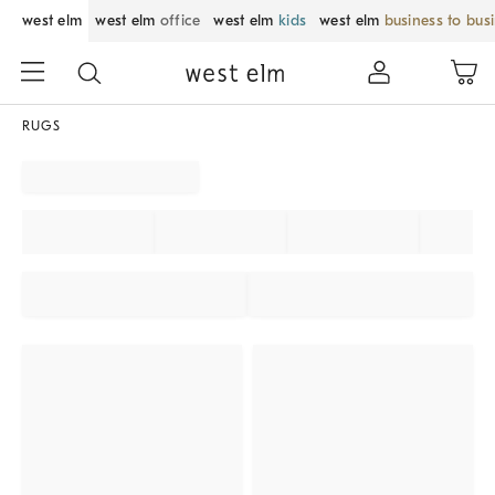
west elm
west elm
office
west elm
kids
west elm
business to bus
RUGS