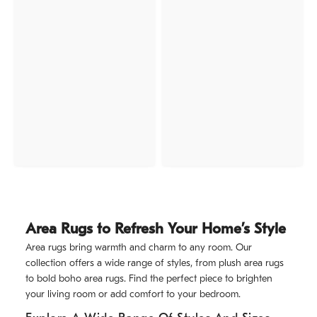
Area Rugs to Refresh Your Home’s Style
Area rugs bring warmth and charm to any room. Our
collection offers a wide range of styles, from plush area rugs
to bold boho area rugs. Find the perfect piece to brighten
your living room or add comfort to your bedroom.