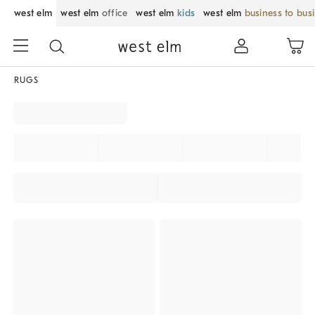
west elm
west elm
office
west elm
kids
west elm
business to bus
RUGS