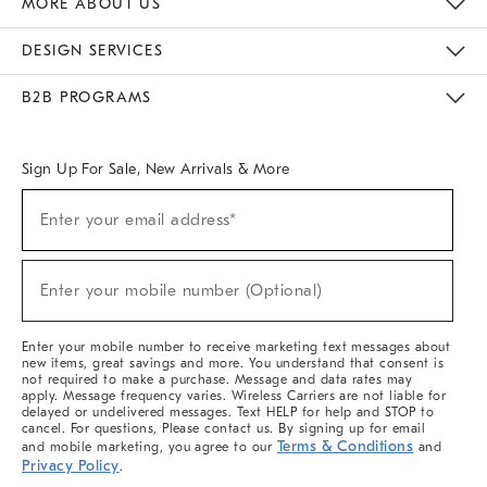
MORE ABOUT US
Sustainability
Responsible Retail Glossary
Designers & Tastemakers
Careers
Find A Store
DESIGN SERVICES
Meet With Design Crew
Ideas & Advice
Room Planner
B2B PROGRAMS
Overview
West Elm TRADE
West Elm CONTRACT
West Elm WORK
Sign Up For Sale, New Arrivals & More
(required)
Sign
Enter your email address*
Up
For
Sale,
(required)
New
Enter your mobile number (Optional)
Arrivals
&
More
Enter your mobile number to receive marketing text messages about
new items, great savings and more. You understand that consent is
not required to make a purchase. Message and data rates may
apply. Message frequency varies. Wireless Carriers are not liable for
delayed or undelivered messages. Text HELP for help and STOP to
cancel. For questions, Please contact us. By signing up for email
Terms & Conditions
and mobile marketing, you agree to our
and
Privacy Policy
.