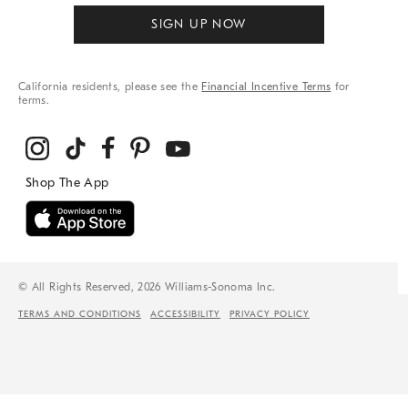
SIGN UP NOW
California residents, please see the
Financial Incentive Terms
for
terms.
© All Rights Reserved, 2026 Williams-Sonoma Inc.
TERMS AND CONDITIONS
ACCESSIBILITY
PRIVACY POLICY