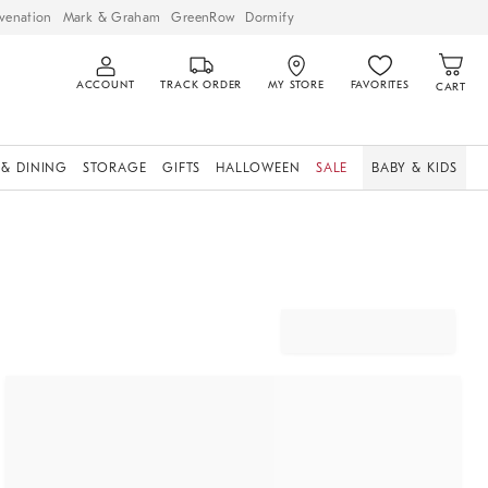
venation
Mark & Graham
GreenRow
Dormify
ACCOUNT
TRACK ORDER
MY STORE
FAVORITES
CART
 & DINING
STORAGE
GIFTS
HALLOWEEN
SALE
BABY & KIDS