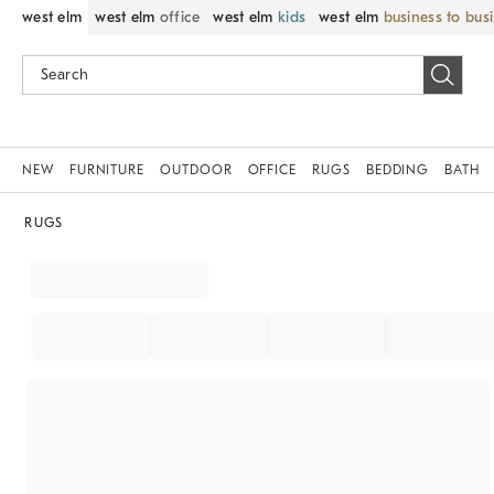
west elm
west elm
office
west elm
kids
west elm
business to bus
NEW
FURNITURE
OUTDOOR
OFFICE
RUGS
BEDDING
BATH
RUGS