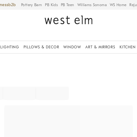
iness
Pottery Barn
PB Kids
PB Teen
Williams Sonoma
WS Home
Reju
LIGHTING
PILLOWS & DECOR
WINDOW
ART & MIRRORS
KITCHEN