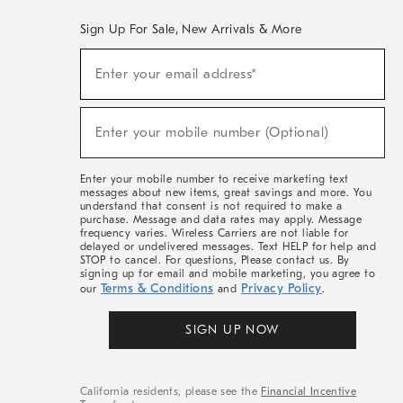
Sign Up For Sale, New Arrivals & More
(required)
Sign
Enter your email address*
Up
For
Sale,
(required)
New
Enter your mobile number (Optional)
Arrivals
&
More
Enter your mobile number to receive marketing text
messages about new items, great savings and more. You
understand that consent is not required to make a
purchase. Message and data rates may apply. Message
frequency varies. Wireless Carriers are not liable for
delayed or undelivered messages. Text HELP for help and
STOP to cancel. For questions, Please contact us. By
signing up for email and mobile marketing, you agree to
Terms & Conditions
Privacy Policy
our
and
.
SIGN UP NOW
California residents, please see the
Financial Incentive