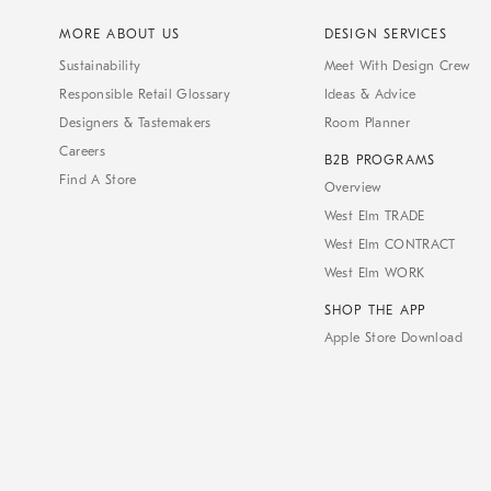
MORE ABOUT US
DESIGN SERVICES
Sustainability
Meet With Design Crew
Responsible Retail Glossary
Ideas & Advice
Designers & Tastemakers
Room Planner
Careers
B2B PROGRAMS
Find A Store
Overview
West Elm TRADE
West Elm CONTRACT
West Elm WORK
SHOP THE APP
Apple Store Download