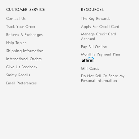
CUSTOMER SERVICE
RESOURCES
Contact Us
The Key Rewards
Track Your Order
Apply For Credit Card
Manage Credit Card
Returns & Exchanges
Account
Help Topics
Pay Bill Online
Shipping Information
Monthly Payment Plan
International Orders
Give Us Feedback
Gift Cards
Safety Recalls
Do Not Sell Or Share My
Personal Information
Email Preferences