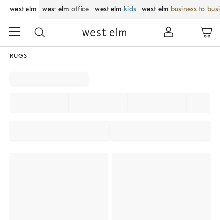
west elm
west elm
office
west elm
kids
west elm
business to bus
RUGS