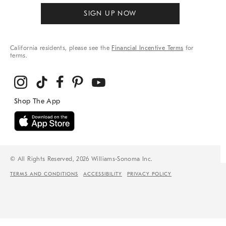
SIGN UP NOW
California residents, please see the
Financial Incentive Terms
for
terms.
© All Rights Reserved, 2026 Williams-Sonoma Inc.
TERMS AND CONDITIONS
ACCESSIBILITY
PRIVACY POLICY