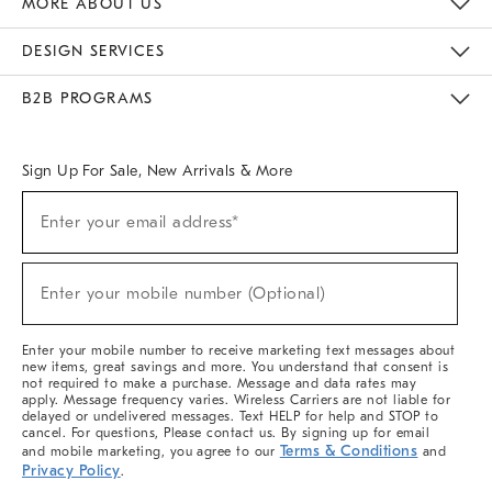
MORE ABOUT US
Sustainability
Responsible Retail Glossary
Designers & Tastemakers
Careers
Find A Store
DESIGN SERVICES
Meet With Design Crew
Ideas & Advice
Room Planner
B2B PROGRAMS
Overview
West Elm TRADE
West Elm CONTRACT
West Elm WORK
Sign Up For Sale, New Arrivals & More
(required)
Sign
Enter your email address*
Up
For
Sale,
(required)
New
Enter your mobile number (Optional)
Arrivals
&
More
Enter your mobile number to receive marketing text messages about
new items, great savings and more. You understand that consent is
not required to make a purchase. Message and data rates may
apply. Message frequency varies. Wireless Carriers are not liable for
delayed or undelivered messages. Text HELP for help and STOP to
cancel. For questions, Please contact us. By signing up for email
Terms & Conditions
and mobile marketing, you agree to our
and
Privacy Policy
.