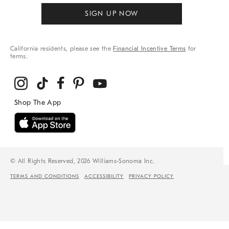
SIGN UP NOW
California residents, please see the
Financial Incentive Terms
for
terms.
© All Rights Reserved, 2026 Williams-Sonoma Inc.
TERMS AND CONDITIONS
ACCESSIBILITY
PRIVACY POLICY