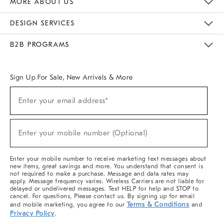
MORE ABOUT US
Sustainability
Responsible Retail Glossary
Designers & Tastemakers
Careers
Find A Store
DESIGN SERVICES
Meet With Design Crew
Ideas & Advice
Room Planner
B2B PROGRAMS
Overview
West Elm TRADE
West Elm CONTRACT
West Elm WORK
Sign Up For Sale, New Arrivals & More
(required)
Sign
Enter your email address*
Up
For
Sale,
(required)
New
Enter your mobile number (Optional)
Arrivals
&
More
Enter your mobile number to receive marketing text messages about
new items, great savings and more. You understand that consent is
not required to make a purchase. Message and data rates may
apply. Message frequency varies. Wireless Carriers are not liable for
delayed or undelivered messages. Text HELP for help and STOP to
cancel. For questions, Please contact us. By signing up for email
Terms & Conditions
and mobile marketing, you agree to our
and
Privacy Policy
.