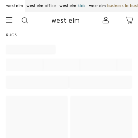
west elm
west elm
office
west elm
kids
west elm
business to bus
RUGS