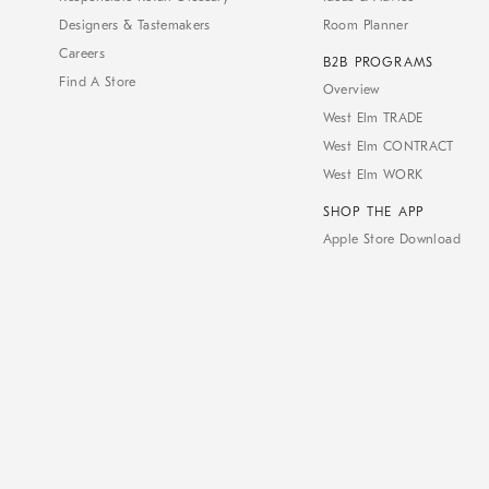
Designers & Tastemakers
Room Planner
Careers
B2B PROGRAMS
Find A Store
Overview
West Elm TRADE
West Elm CONTRACT
West Elm WORK
SHOP THE APP
Apple Store Download