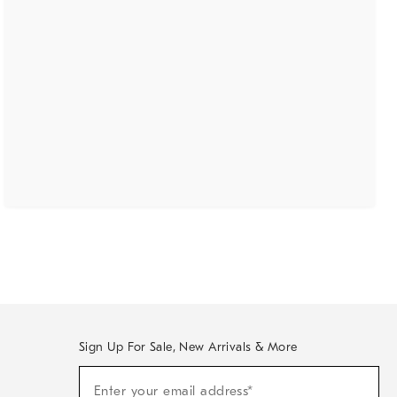
Sign Up For Sale, New Arrivals & More
(required)
Sign
Enter your email address*
Up