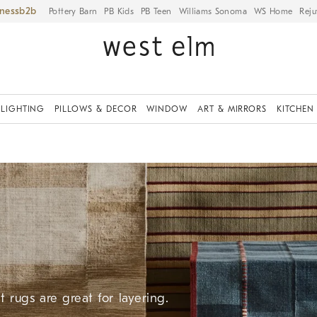
iness
Pottery Barn
PB Kids
PB Teen
Williams Sonoma
WS Home
Reju
LIGHTING
PILLOWS & DECOR
WINDOW
ART & MIRRORS
KITCHEN
 rugs are great for layering.