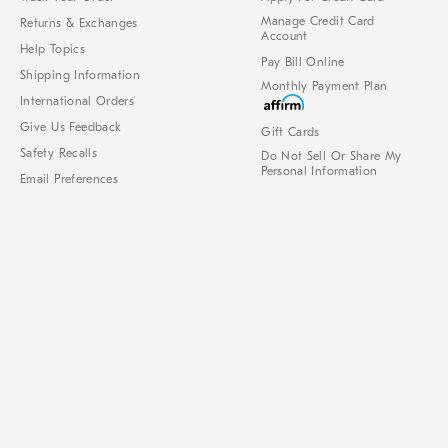
Manage Credit Card
Returns & Exchanges
Account
Help Topics
Pay Bill Online
Shipping Information
Monthly Payment Plan
International Orders
Give Us Feedback
Gift Cards
Safety Recalls
Do Not Sell Or Share My
Personal Information
Email Preferences