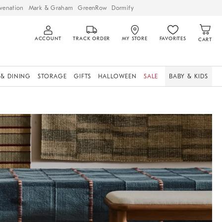
venation
Mark & Graham
GreenRow
Dormify
ACCOUNT
TRACK ORDER
MY STORE
FAVORITES
CART
 & DINING
STORAGE
GIFTS
HALLOWEEN
SALE
BABY & KIDS