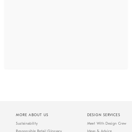
MORE ABOUT US
DESIGN SERVICES
Sustainability
Meet With Design Crew
Responsible Retail Glossary
Ideas & Advice