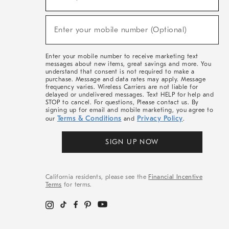
For
Sale,
(required)
New
Enter your mobile number (Optional)
Arrivals
&
More
Enter your mobile number to receive marketing text
messages about new items, great savings and more. You
understand that consent is not required to make a
purchase. Message and data rates may apply. Message
frequency varies. Wireless Carriers are not liable for
delayed or undelivered messages. Text HELP for help and
STOP to cancel. For questions, Please contact us. By
signing up for email and mobile marketing, you agree to
Terms & Conditions
Privacy Policy
our
and
.
SIGN UP NOW
California residents, please see the
Financial Incentive
Terms
for terms.