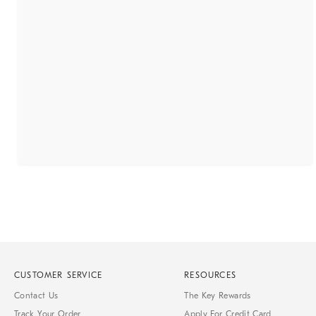
CUSTOMER SERVICE
RESOURCES
Contact Us
The Key Rewards
Track Your Order
Apply For Credit Card