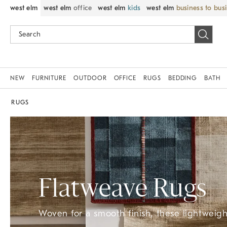
west elm
west elm
office
west elm
kids
west elm
business to bus
NEW
FURNITURE
OUTDOOR
OFFICE
RUGS
BEDDING
BATH
RUGS
Flatweave Rugs
Woven for a smooth finish, these lightweight