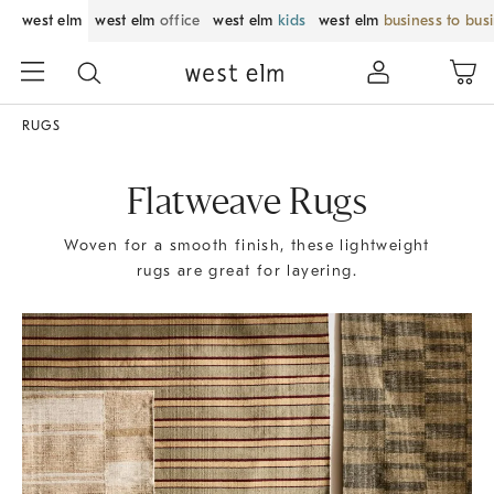
west elm
west elm
office
west elm
kids
west elm
business to bus
RUGS
Flatweave Rugs
Woven for a smooth finish, these lightweight
rugs are great for layering.