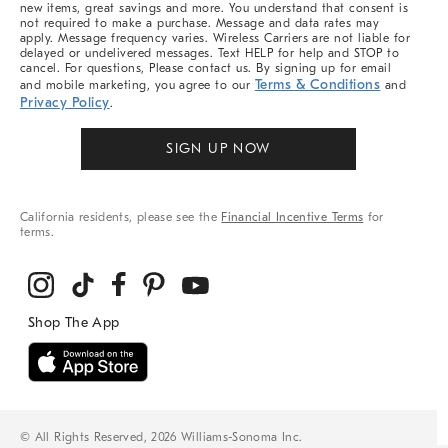
new items, great savings and more. You understand that consent is
not required to make a purchase. Message and data rates may
apply. Message frequency varies. Wireless Carriers are not liable for
delayed or undelivered messages. Text HELP for help and STOP to
cancel. For questions, Please contact us. By signing up for email
Terms & Conditions
and mobile marketing, you agree to our
and
Privacy Policy
.
SIGN UP NOW
California residents, please see the
Financial Incentive Terms
for
terms.
© All Rights Reserved, 2026 Williams-Sonoma Inc.