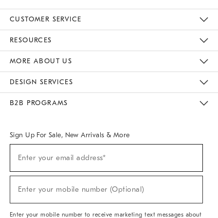
CUSTOMER SERVICE
Contact Us
Track Your Order
Returns & Exchanges
Help Topics
Shipping Information
International Orders
Safety Recalls
Email Preferences
Give Us Feedback
RESOURCES
The Key Rewards
Apply For Credit Card
Manage Credit Card Account
Pay Bill Online
Monthly Payment Plan
Gift Cards
Do Not Sell Or Share My Personal Information
MORE ABOUT US
Sustainability
Responsible Retail Glossary
Designers & Tastemakers
Careers
Find A Store
DESIGN SERVICES
Meet With Design Crew
Ideas & Advice
Room Planner
B2B PROGRAMS
Overview
West Elm TRADE
West Elm CONTRACT
West Elm WORK
Sign Up For Sale, New Arrivals & More
(required)
Sign
Enter your email address*
Up
For
Sale,
(required)
New
Enter your mobile number (Optional)
Arrivals
&
More
Enter your mobile number to receive marketing text messages about