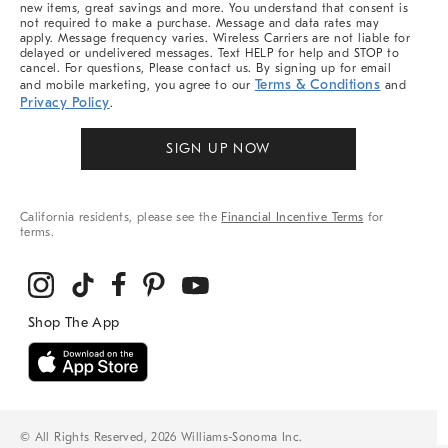
new items, great savings and more. You understand that consent is
not required to make a purchase. Message and data rates may
apply. Message frequency varies. Wireless Carriers are not liable for
delayed or undelivered messages. Text HELP for help and STOP to
cancel. For questions, Please contact us. By signing up for email
Terms & Conditions
and mobile marketing, you agree to our
and
Privacy Policy
.
SIGN UP NOW
California residents, please see the
Financial Incentive Terms
for
terms.
© All Rights Reserved, 2026 Williams-Sonoma Inc.