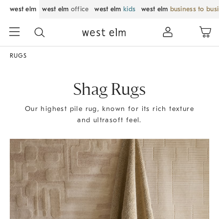
west elm
west elm
office
west elm
kids
west elm
business to bus
RUGS
Shag Rugs
Our highest pile rug, known for its rich texture
and ultrasoft feel.