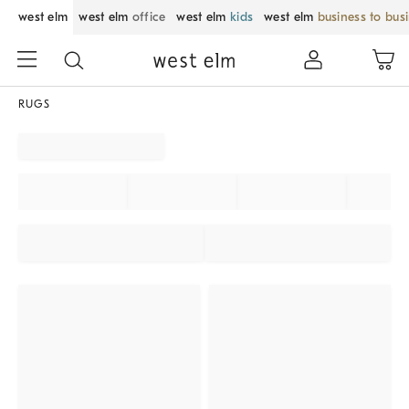
west elm
west elm
office
west elm
kids
west elm
business to bus
RUGS