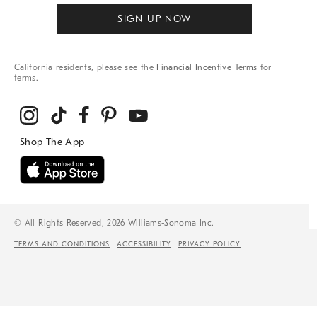
SIGN UP NOW
California residents, please see the
Financial Incentive Terms
for
terms.
© All Rights Reserved, 2026 Williams-Sonoma Inc.
TERMS AND CONDITIONS
ACCESSIBILITY
PRIVACY POLICY