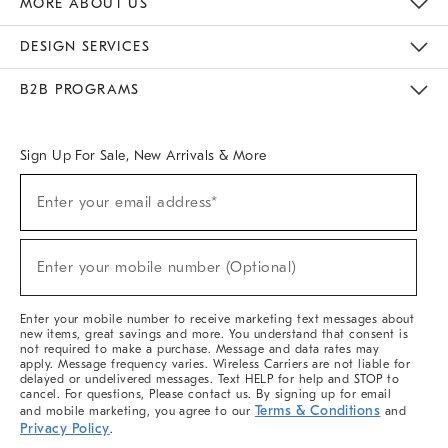
MORE ABOUT US
Sustainability
Responsible Retail Glossary
Designers & Tastemakers
Careers
Find A Store
DESIGN SERVICES
Meet With Design Crew
Ideas & Advice
Room Planner
B2B PROGRAMS
Overview
West Elm TRADE
West Elm CONTRACT
West Elm WORK
Sign Up For Sale, New Arrivals & More
(required)
Sign
Enter your email address*
Up
For
Sale,
(required)
New
Enter your mobile number (Optional)
Arrivals
&
More
Enter your mobile number to receive marketing text messages about
new items, great savings and more. You understand that consent is
not required to make a purchase. Message and data rates may
apply. Message frequency varies. Wireless Carriers are not liable for
delayed or undelivered messages. Text HELP for help and STOP to
cancel. For questions, Please contact us. By signing up for email
Terms & Conditions
and mobile marketing, you agree to our
and
Privacy Policy
.