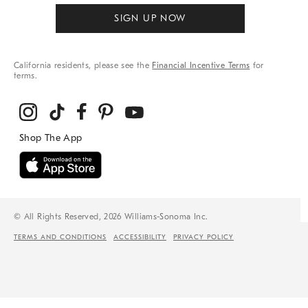
SIGN UP NOW
California residents, please see the
Financial Incentive Terms
for
terms.
© All Rights Reserved, 2026 Williams-Sonoma Inc.
TERMS AND CONDITIONS
ACCESSIBILITY
PRIVACY POLICY