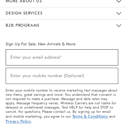
MORE ABOUT US
Sustainability
Responsible Retail Glossary
Designers & Tastemakers
Careers
Find A Store
DESIGN SERVICES
Meet With Design Crew
Ideas & Advice
Room Planner
B2B PROGRAMS
Overview
West Elm TRADE
West Elm CONTRACT
West Elm WORK
Sign Up For Sale, New Arrivals & More
(required)
Sign
Enter your email address*
Up
For
Sale,
(required)
New
Enter your mobile number (Optional)
Arrivals
&
More
Enter your mobile number to receive marketing text messages about
new items, great savings and more. You understand that consent is
not required to make a purchase. Message and data rates may
apply. Message frequency varies. Wireless Carriers are not liable for
delayed or undelivered messages. Text HELP for help and STOP to
cancel. For questions, Please contact us. By signing up for email
Terms & Conditions
and mobile marketing, you agree to our
and
Privacy Policy
.