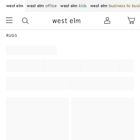
west elm
west elm
office
west elm
kids
west elm
business to bus
RUGS