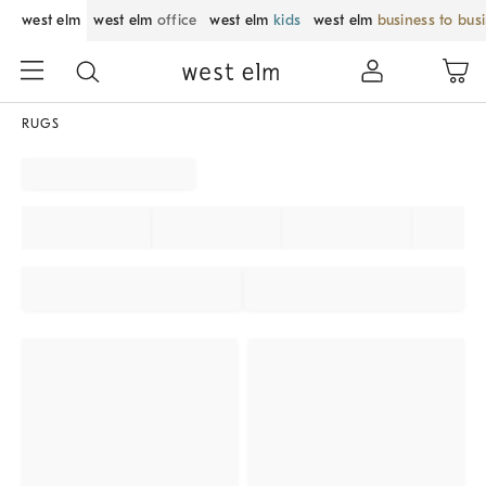
west elm
west elm
office
west elm
kids
west elm
business to bus
RUGS