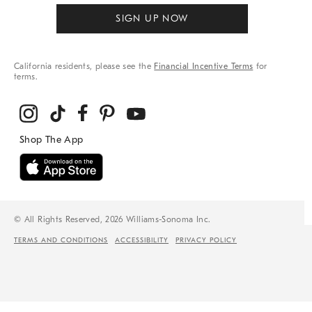
SIGN UP NOW
California residents, please see the
Financial Incentive Terms
for
terms.
© All Rights Reserved, 2026 Williams-Sonoma Inc.
TERMS AND CONDITIONS
ACCESSIBILITY
PRIVACY POLICY