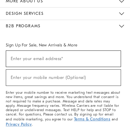
MORE ABOUT US
Sustainability
Responsible Retail Glossary
Designers & Tastemakers
Careers
Find A Store
DESIGN SERVICES
Meet With Design Crew
Ideas & Advice
Room Planner
B2B PROGRAMS
Overview
West Elm TRADE
West Elm CONTRACT
West Elm WORK
Sign Up For Sale, New Arrivals & More
(required)
Sign
Enter your email address*
Up
For
Sale,
(required)
New
Enter your mobile number (Optional)
Arrivals
&
More
Enter your mobile number to receive marketing text messages about
new items, great savings and more. You understand that consent is
not required to make a purchase. Message and data rates may
apply. Message frequency varies. Wireless Carriers are not liable for
delayed or undelivered messages. Text HELP for help and STOP to
cancel. For questions, Please contact us. By signing up for email
Terms & Conditions
and mobile marketing, you agree to our
and
Privacy Policy
.