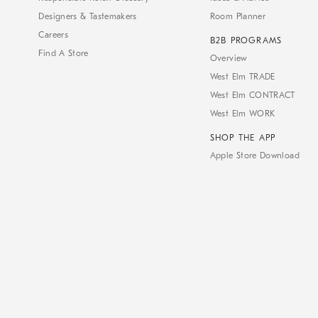
Designers & Tastemakers
Room Planner
Careers
B2B PROGRAMS
Find A Store
Overview
West Elm TRADE
West Elm CONTRACT
West Elm WORK
SHOP THE APP
Apple Store Download