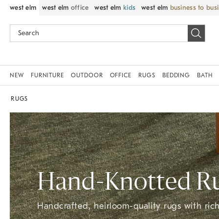
west elm
west elm
office
west elm
kids
west elm
business to bus
NEW
FURNITURE
OUTDOOR
OFFICE
RUGS
BEDDING
BATH
RUGS
Hand-Knotted​ R
Handcrafted, heirloom-quality rugs with rich 