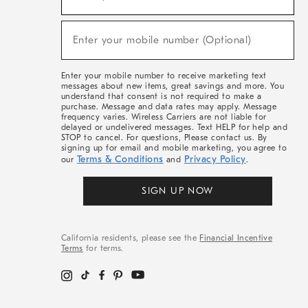
For
Sale,
(required)
New
Enter your mobile number (Optional)
Arrivals
&
More
Enter your mobile number to receive marketing text
messages about new items, great savings and more. You
understand that consent is not required to make a
purchase. Message and data rates may apply. Message
frequency varies. Wireless Carriers are not liable for
delayed or undelivered messages. Text HELP for help and
STOP to cancel. For questions, Please contact us. By
signing up for email and mobile marketing, you agree to
Terms & Conditions
Privacy Policy
our
and
.
SIGN UP NOW
California residents, please see the
Financial Incentive
Terms
for terms.