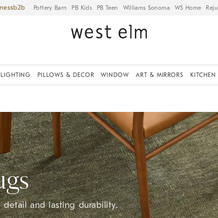
iness
Pottery Barn
PB Kids
PB Teen
Williams Sonoma
WS Home
Reju
LIGHTING
PILLOWS & DECOR
WINDOW
ART & MIRRORS
KITCHEN
ugs
detail and lasting durability.