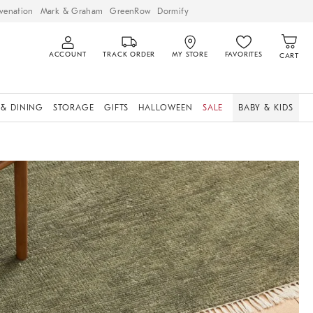
venation
Mark & Graham
GreenRow
Dormify
ACCOUNT
TRACK ORDER
MY STORE
FAVORITES
CART
 & DINING
STORAGE
GIFTS
HALLOWEEN
SALE
BABY & KIDS