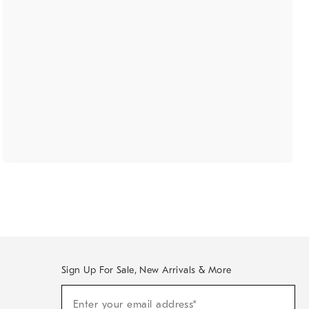
Sign Up For Sale, New Arrivals & More
(required)
Sign
Enter your email address*
Up