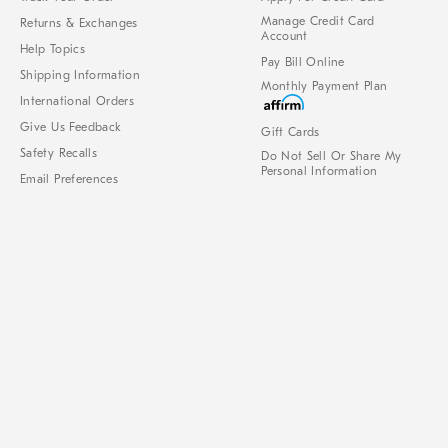
Manage Credit Card
Returns & Exchanges
Account
Help Topics
Pay Bill Online
Shipping Information
Monthly Payment Plan
International Orders
Give Us Feedback
Gift Cards
Safety Recalls
Do Not Sell Or Share My
Personal Information
Email Preferences