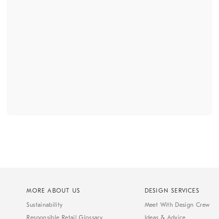
MORE ABOUT US
DESIGN SERVICES
Sustainability
Meet With Design Crew
Responsible Retail Glossary
Ideas & Advice