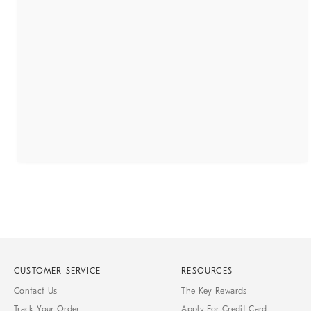
CUSTOMER SERVICE
RESOURCES
Contact Us
The Key Rewards
Track Your Order
Apply For Credit Card