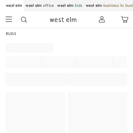
west elm
west elm
office
west elm
kids
west elm
business to bus
RUGS