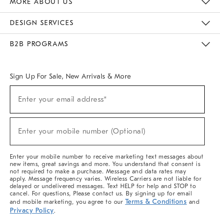
MORE ABOUT US
Sustainability
Responsible Retail Glossary
Designers & Tastemakers
Careers
Find A Store
DESIGN SERVICES
Meet With Design Crew
Ideas & Advice
Room Planner
B2B PROGRAMS
Overview
West Elm TRADE
West Elm CONTRACT
West Elm WORK
Sign Up For Sale, New Arrivals & More
(required)
Sign
Enter your email address*
Up
For
Sale,
(required)
New
Enter your mobile number (Optional)
Arrivals
&
More
Enter your mobile number to receive marketing text messages about
new items, great savings and more. You understand that consent is
not required to make a purchase. Message and data rates may
apply. Message frequency varies. Wireless Carriers are not liable for
delayed or undelivered messages. Text HELP for help and STOP to
cancel. For questions, Please contact us. By signing up for email
Terms & Conditions
and mobile marketing, you agree to our
and
Privacy Policy
.