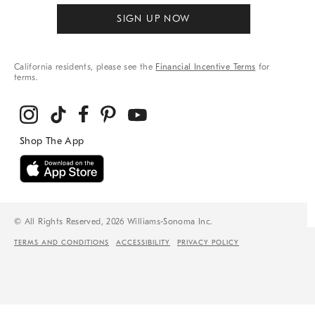
SIGN UP NOW
California residents, please see the
Financial Incentive Terms
for
terms.
© All Rights Reserved, 2026 Williams-Sonoma Inc.
TERMS AND CONDITIONS
ACCESSIBILITY
PRIVACY POLICY