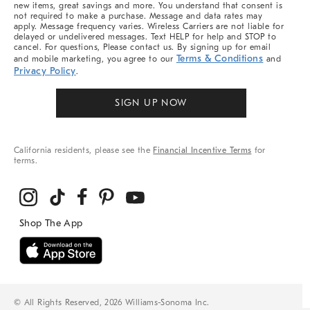
new items, great savings and more. You understand that consent is
not required to make a purchase. Message and data rates may
apply. Message frequency varies. Wireless Carriers are not liable for
delayed or undelivered messages. Text HELP for help and STOP to
cancel. For questions, Please contact us. By signing up for email
Terms & Conditions
and mobile marketing, you agree to our
and
Privacy Policy
.
SIGN UP NOW
California residents, please see the
Financial Incentive Terms
for
terms.
© All Rights Reserved, 2026 Williams-Sonoma Inc.