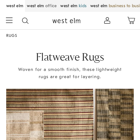
west elm
west elm
office
west elm
kids
west elm
business to bus
RUGS
Flatweave Rugs
Woven for a smooth finish, these lightweight
rugs are great for layering.