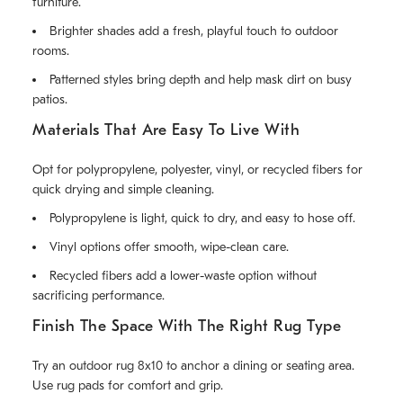
furniture.
Brighter shades add a fresh, playful touch to outdoor
rooms.
Patterned styles bring depth and help mask dirt on busy
patios.
Materials That Are Easy To Live With
Opt for polypropylene, polyester, vinyl, or recycled fibers for
quick drying and simple cleaning.
Polypropylene is light, quick to dry, and easy to hose off.
Vinyl options offer smooth, wipe-clean care.
Recycled fibers add a lower-waste option without
sacrificing performance.
Finish The Space With The Right Rug Type
Try an outdoor rug 8x10 to anchor a dining or seating area.
Use rug pads for comfort and grip.