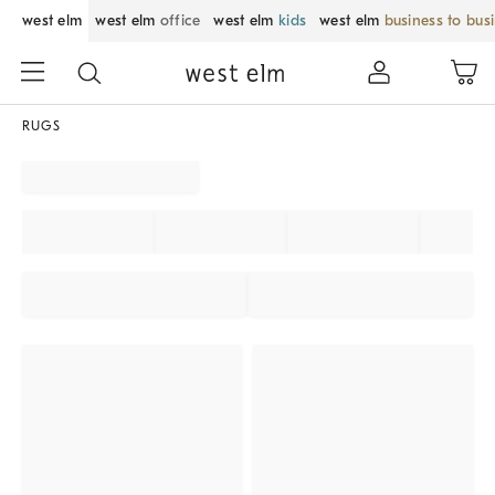
west elm
west elm
office
west elm
kids
west elm
business to bus
RUGS