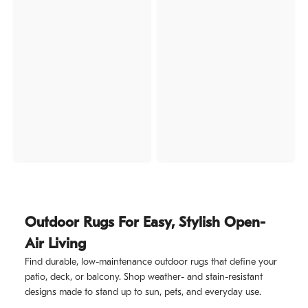
Outdoor Rugs For Easy, Stylish Open-
Air Living
Find durable, low-maintenance outdoor rugs that define your
patio, deck, or balcony. Shop weather- and stain-resistant
designs made to stand up to sun, pets, and everyday use.