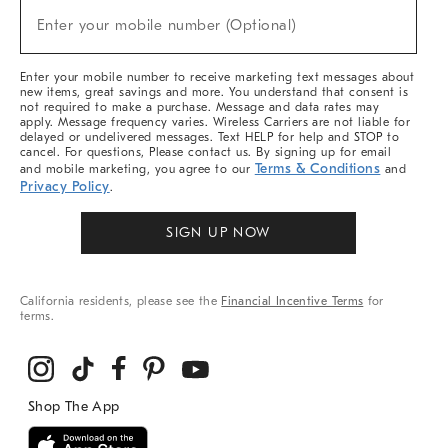
(required)
New
Enter your mobile number (Optional)
Arrivals
&
More
Enter your mobile number to receive marketing text messages about
new items, great savings and more. You understand that consent is
not required to make a purchase. Message and data rates may
apply. Message frequency varies. Wireless Carriers are not liable for
delayed or undelivered messages. Text HELP for help and STOP to
cancel. For questions, Please contact us. By signing up for email
Terms & Conditions
and mobile marketing, you agree to our
and
Privacy Policy
.
SIGN UP NOW
California residents, please see the
Financial Incentive Terms
for
terms.