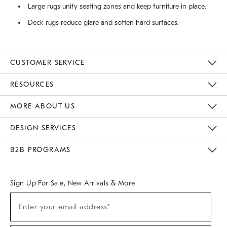
Large rugs unify seating zones and keep furniture in place.
Deck rugs reduce glare and soften hard surfaces.
CUSTOMER SERVICE
Contact Us
Track Your Order
Returns & Exchanges
Help Topics
Shipping Information
International Orders
Safety Recalls
Email Preferences
Give Us Feedback
RESOURCES
The Key Rewards
Apply For Credit Card
Manage Credit Card Account
Pay Bill Online
Monthly Payment Plan
Gift Cards
Do Not Sell Or Share My Personal Information
MORE ABOUT US
Sustainability
Responsible Retail Glossary
Designers & Tastemakers
Careers
Find A Store
DESIGN SERVICES
Meet With Design Crew
Ideas & Advice
Room Planner
B2B PROGRAMS
Overview
West Elm TRADE
West Elm CONTRACT
West Elm WORK
Sign Up For Sale, New Arrivals & More
(required)
Sign
Enter your email address*
Up
For
Sale,