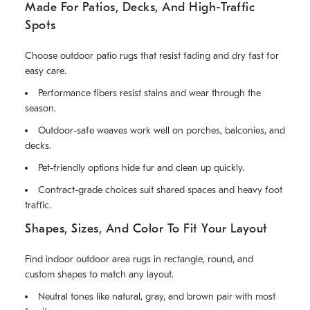
Made For Patios, Decks, And High-Traffic
Spots
Choose outdoor patio rugs that resist fading and dry fast for
easy care.
Performance fibers resist stains and wear through the
season.
Outdoor-safe weaves work well on porches, balconies, and
decks.
Pet-friendly options hide fur and clean up quickly.
Contract-grade choices suit shared spaces and heavy foot
traffic.
Shapes, Sizes, And Color To Fit Your Layout
Find indoor outdoor area rugs in rectangle, round, and
custom shapes to match any layout.
Neutral tones like natural, gray, and brown pair with most