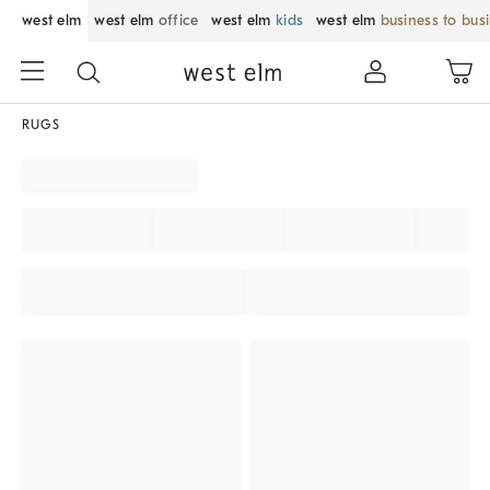
west elm
west elm
office
west elm
kids
west elm
business to bus
RUGS