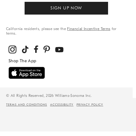
SIGN UP NOW
California residents, please see the
Financial Incentive Terms
for
terms.
© All Rights Reserved, 2026 Williams-Sonoma Inc.
TERMS AND CONDITIONS
ACCESSIBILITY
PRIVACY POLICY