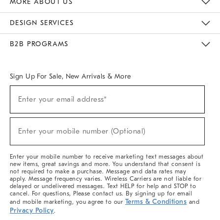
MORE ABOUT US
Sustainability
Responsible Retail Glossary
Designers & Tastemakers
Careers
Find A Store
DESIGN SERVICES
Meet With Design Crew
Ideas & Advice
Room Planner
B2B PROGRAMS
Overview
West Elm TRADE
West Elm CONTRACT
West Elm WORK
Sign Up For Sale, New Arrivals & More
(required)
Sign
Enter your email address*
Up
For
Sale,
(required)
New
Enter your mobile number (Optional)
Arrivals
&
More
Enter your mobile number to receive marketing text messages about
new items, great savings and more. You understand that consent is
not required to make a purchase. Message and data rates may
apply. Message frequency varies. Wireless Carriers are not liable for
delayed or undelivered messages. Text HELP for help and STOP to
cancel. For questions, Please contact us. By signing up for email
Terms & Conditions
and mobile marketing, you agree to our
and
Privacy Policy
.