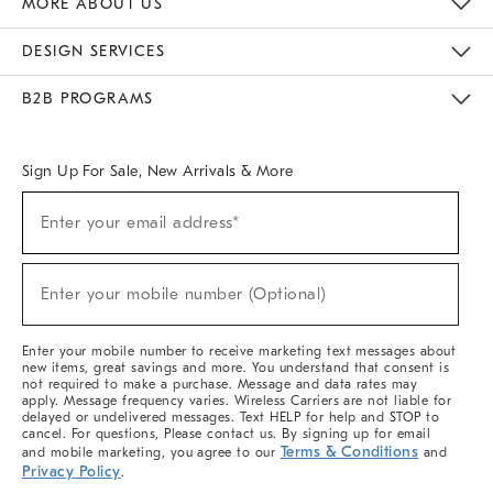
MORE ABOUT US
Sustainability
Responsible Retail Glossary
Designers & Tastemakers
Careers
Find A Store
DESIGN SERVICES
Meet With Design Crew
Ideas & Advice
Room Planner
B2B PROGRAMS
Overview
West Elm TRADE
West Elm CONTRACT
West Elm WORK
Sign Up For Sale, New Arrivals & More
(required)
Sign
Enter your email address*
Up
For
Sale,
(required)
New
Enter your mobile number (Optional)
Arrivals
&
More
Enter your mobile number to receive marketing text messages about
new items, great savings and more. You understand that consent is
not required to make a purchase. Message and data rates may
apply. Message frequency varies. Wireless Carriers are not liable for
delayed or undelivered messages. Text HELP for help and STOP to
cancel. For questions, Please contact us. By signing up for email
Terms & Conditions
and mobile marketing, you agree to our
and
Privacy Policy
.