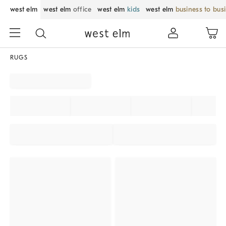
west elm
west elm
office
west elm
kids
west elm
business to bus
RUGS