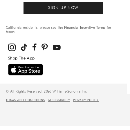
SIGN UP NOW
California residents, please see the
Financial Incentive Terms
for
terms.
© All Rights Reserved, 2026 Williams-Sonoma Inc.
TERMS AND CONDITIONS
ACCESSIBILITY
PRIVACY POLICY