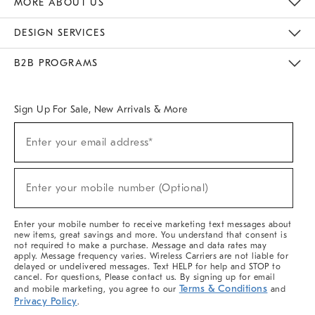
MORE ABOUT US
Sustainability
Responsible Retail Glossary
Designers & Tastemakers
Careers
Find A Store
DESIGN SERVICES
Meet With Design Crew
Ideas & Advice
Room Planner
B2B PROGRAMS
Overview
West Elm TRADE
West Elm CONTRACT
West Elm WORK
Sign Up For Sale, New Arrivals & More
(required)
Sign
Enter your email address*
Up
For
Sale,
(required)
New
Enter your mobile number (Optional)
Arrivals
&
More
Enter your mobile number to receive marketing text messages about
new items, great savings and more. You understand that consent is
not required to make a purchase. Message and data rates may
apply. Message frequency varies. Wireless Carriers are not liable for
delayed or undelivered messages. Text HELP for help and STOP to
cancel. For questions, Please contact us. By signing up for email
Terms & Conditions
and mobile marketing, you agree to our
and
Privacy Policy
.