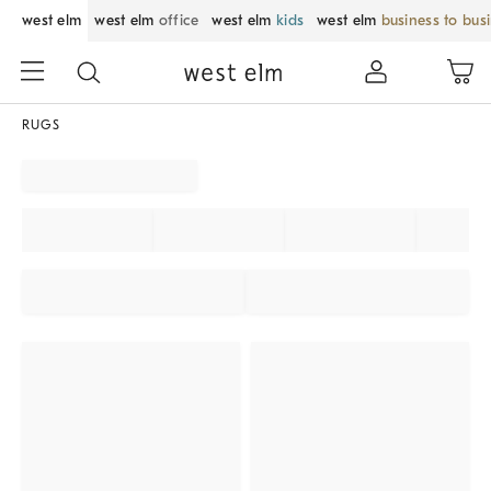
west elm
west elm
office
west elm
kids
west elm
business to bus
RUGS