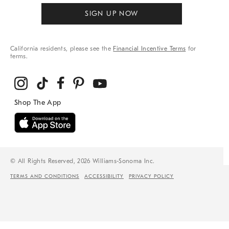
SIGN UP NOW
California residents, please see the
Financial Incentive Terms
for
terms.
© All Rights Reserved, 2026 Williams-Sonoma Inc.
TERMS AND CONDITIONS
ACCESSIBILITY
PRIVACY POLICY