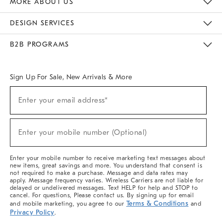
MORE ABOUT US
Sustainability
Responsible Retail Glossary
Designers & Tastemakers
Careers
Find A Store
DESIGN SERVICES
Meet With Design Crew
Ideas & Advice
Room Planner
B2B PROGRAMS
Overview
West Elm TRADE
West Elm CONTRACT
West Elm WORK
Sign Up For Sale, New Arrivals & More
(required)
Sign
Enter your email address*
Up
For
Sale,
(required)
New
Enter your mobile number (Optional)
Arrivals
&
More
Enter your mobile number to receive marketing text messages about
new items, great savings and more. You understand that consent is
not required to make a purchase. Message and data rates may
apply. Message frequency varies. Wireless Carriers are not liable for
delayed or undelivered messages. Text HELP for help and STOP to
cancel. For questions, Please contact us. By signing up for email
Terms & Conditions
and mobile marketing, you agree to our
and
Privacy Policy
.