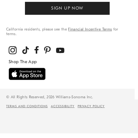
SIGN UP NOW
California residents, please see the
Financial Incentive Terms
for
terms.
© All Rights Reserved, 2026 Williams-Sonoma Inc.
TERMS AND CONDITIONS
ACCESSIBILITY
PRIVACY POLICY