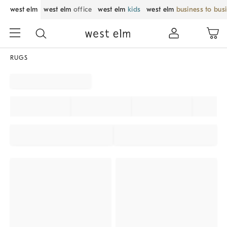
west elm
west elm
office
west elm
kids
west elm
business to bus
RUGS