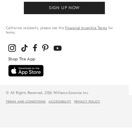
SIGN UP NOW
California residents, please see the
Financial Incentive Terms
for
terms.
© All Rights Reserved, 2026 Williams-Sonoma Inc.
TERMS AND CONDITIONS
ACCESSIBILITY
PRIVACY POLICY