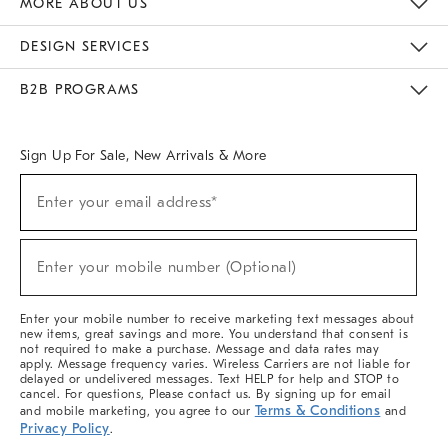
MORE ABOUT US
Sustainability
Responsible Retail Glossary
Designers & Tastemakers
Careers
Find A Store
DESIGN SERVICES
Meet With Design Crew
Ideas & Advice
Room Planner
B2B PROGRAMS
Overview
West Elm TRADE
West Elm CONTRACT
West Elm WORK
Sign Up For Sale, New Arrivals & More
(required)
Sign
Enter your email address*
Up
For
Sale,
(required)
New
Enter your mobile number (Optional)
Arrivals
&
More
Enter your mobile number to receive marketing text messages about
new items, great savings and more. You understand that consent is
not required to make a purchase. Message and data rates may
apply. Message frequency varies. Wireless Carriers are not liable for
delayed or undelivered messages. Text HELP for help and STOP to
cancel. For questions, Please contact us. By signing up for email
Terms & Conditions
and mobile marketing, you agree to our
and
Privacy Policy
.