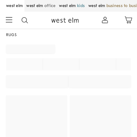
west elm
west elm
office
west elm
kids
west elm
business to bus
RUGS