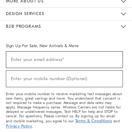
MORE ABOUT US
Sustainability
Responsible Retail Glossary
Designers & Tastemakers
Careers
Find A Store
DESIGN SERVICES
Meet With Design Crew
Ideas & Advice
Room Planner
B2B PROGRAMS
Overview
West Elm TRADE
West Elm CONTRACT
West Elm WORK
Sign Up For Sale, New Arrivals & More
(required)
Sign
Enter your email address*
Up
For
Sale,
(required)
New
Enter your mobile number (Optional)
Arrivals
&
More
Enter your mobile number to receive marketing text messages about
new items, great savings and more. You understand that consent is
not required to make a purchase. Message and data rates may
apply. Message frequency varies. Wireless Carriers are not liable for
delayed or undelivered messages. Text HELP for help and STOP to
cancel. For questions, Please contact us. By signing up for email
Terms & Conditions
and mobile marketing, you agree to our
and
Privacy Policy
.