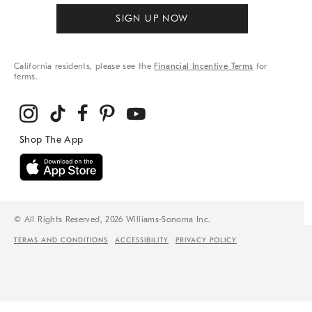
SIGN UP NOW
California residents, please see the
Financial Incentive Terms
for
terms.
© All Rights Reserved, 2026 Williams-Sonoma Inc.
TERMS AND CONDITIONS
ACCESSIBILITY
PRIVACY POLICY