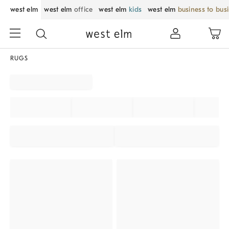
west elm
west elm
office
west elm
kids
west elm
business to bus
RUGS