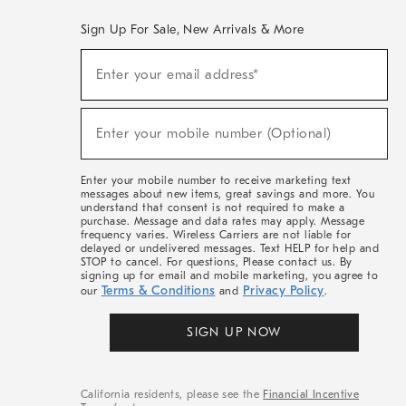
Sign Up For Sale, New Arrivals & More
(required)
Sign
Enter your email address*
Up
For
Sale,
(required)
New
Enter your mobile number (Optional)
Arrivals
&
More
Enter your mobile number to receive marketing text
messages about new items, great savings and more. You
understand that consent is not required to make a
purchase. Message and data rates may apply. Message
frequency varies. Wireless Carriers are not liable for
delayed or undelivered messages. Text HELP for help and
STOP to cancel. For questions, Please contact us. By
signing up for email and mobile marketing, you agree to
Terms & Conditions
Privacy Policy
our
and
.
SIGN UP NOW
California residents, please see the
Financial Incentive