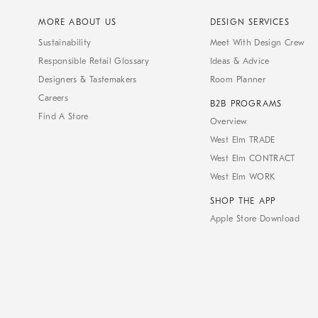
MORE ABOUT US
DESIGN SERVICES
Sustainability
Meet With Design Crew
Responsible Retail Glossary
Ideas & Advice
Designers & Tastemakers
Room Planner
Careers
B2B PROGRAMS
Find A Store
Overview
West Elm TRADE
West Elm CONTRACT
West Elm WORK
SHOP THE APP
Apple Store Download