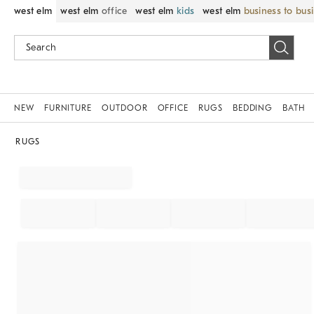
west elm
west elm
office
west elm
kids
west elm
business to bus
NEW
FURNITURE
OUTDOOR
OFFICE
RUGS
BEDDING
BATH
RUGS