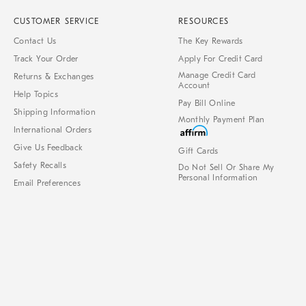
CUSTOMER SERVICE
RESOURCES
Contact Us
The Key Rewards
Track Your Order
Apply For Credit Card
Manage Credit Card
Returns & Exchanges
Account
Help Topics
Pay Bill Online
Shipping Information
Monthly Payment Plan
International Orders
Give Us Feedback
Gift Cards
Safety Recalls
Do Not Sell Or Share My
Personal Information
Email Preferences