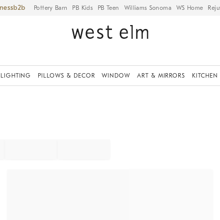
iness
Pottery Barn
PB Kids
PB Teen
Williams Sonoma
WS Home
Reju
LIGHTING
PILLOWS & DECOR
WINDOW
ART & MIRRORS
KITCHEN