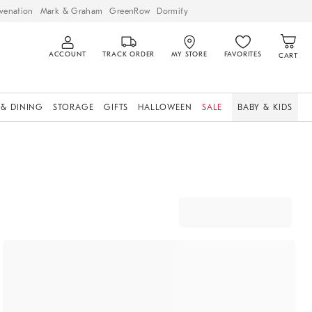
venation
Mark & Graham
GreenRow
Dormify
ACCOUNT
TRACK ORDER
MY STORE
FAVORITES
CART
 & DINING
STORAGE
GIFTS
HALLOWEEN
SALE
BABY & KIDS