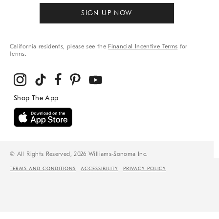
SIGN UP NOW
California residents, please see the
Financial Incentive Terms
for
terms.
© All Rights Reserved, 2026 Williams-Sonoma Inc.
TERMS AND CONDITIONS
ACCESSIBILITY
PRIVACY POLICY