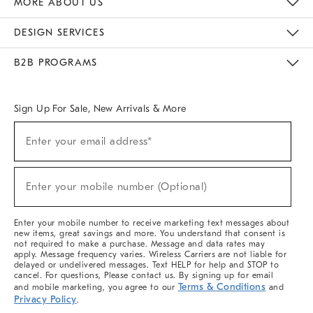
MORE ABOUT US
Sustainability
Responsible Retail Glossary
Designers & Tastemakers
Careers
Find A Store
DESIGN SERVICES
Meet With Design Crew
Ideas & Advice
Room Planner
B2B PROGRAMS
Overview
West Elm TRADE
West Elm CONTRACT
West Elm WORK
Sign Up For Sale, New Arrivals & More
(required)
Sign
Enter your email address*
Up
For
Sale,
(required)
New
Enter your mobile number (Optional)
Arrivals
&
More
Enter your mobile number to receive marketing text messages about
new items, great savings and more. You understand that consent is
not required to make a purchase. Message and data rates may
apply. Message frequency varies. Wireless Carriers are not liable for
delayed or undelivered messages. Text HELP for help and STOP to
cancel. For questions, Please contact us. By signing up for email
Terms & Conditions
and mobile marketing, you agree to our
and
Privacy Policy
.