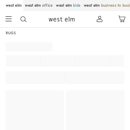
west elm
west elm
office
west elm
kids
west elm
business to bus
RUGS