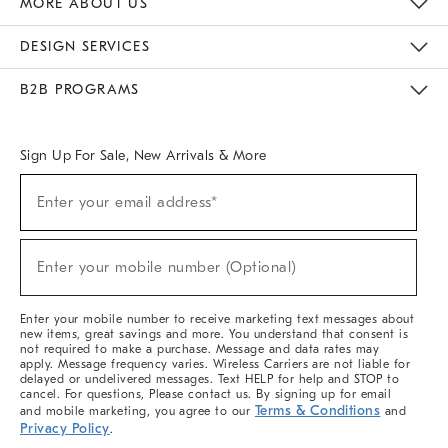
MORE ABOUT US
Sustainability
Responsible Retail Glossary
Designers & Tastemakers
Careers
Find A Store
DESIGN SERVICES
Meet With Design Crew
Ideas & Advice
Room Planner
B2B PROGRAMS
Overview
West Elm TRADE
West Elm CONTRACT
West Elm WORK
Sign Up For Sale, New Arrivals & More
(required)
Sign
Enter your email address*
Up
For
Sale,
(required)
New
Enter your mobile number (Optional)
Arrivals
&
More
Enter your mobile number to receive marketing text messages about
new items, great savings and more. You understand that consent is
not required to make a purchase. Message and data rates may
apply. Message frequency varies. Wireless Carriers are not liable for
delayed or undelivered messages. Text HELP for help and STOP to
cancel. For questions, Please contact us. By signing up for email
Terms & Conditions
and mobile marketing, you agree to our
and
Privacy Policy
.