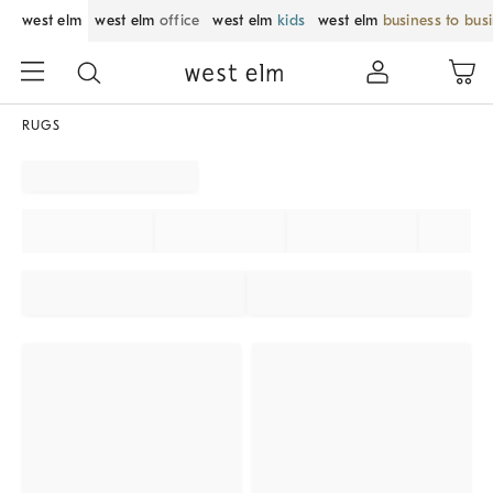
west elm
west elm
office
west elm
kids
west elm
business to bus
RUGS