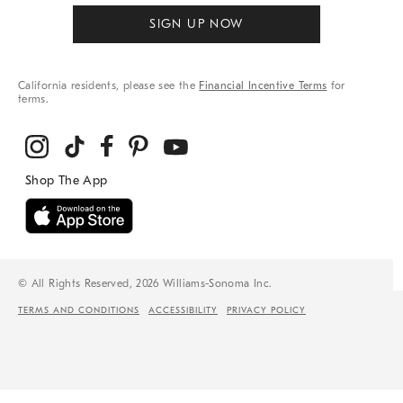
SIGN UP NOW
California residents, please see the
Financial Incentive Terms
for
terms.
© All Rights Reserved, 2026 Williams-Sonoma Inc.
TERMS AND CONDITIONS
ACCESSIBILITY
PRIVACY POLICY