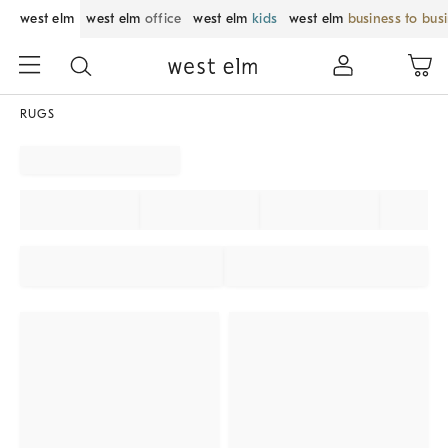
west elm
west elm
office
west elm
kids
west elm
business to bus
RUGS