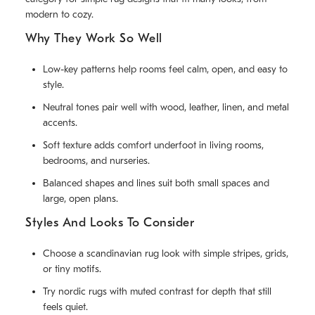
modern to cozy.
Why They Work So Well
Low-key patterns help rooms feel calm, open, and easy to
style.
Neutral tones pair well with wood, leather, linen, and metal
accents.
Soft texture adds comfort underfoot in living rooms,
bedrooms, and nurseries.
Balanced shapes and lines suit both small spaces and
large, open plans.
Styles And Looks To Consider
Choose a scandinavian rug look with simple stripes, grids,
or tiny motifs.
Try nordic rugs with muted contrast for depth that still
feels quiet.