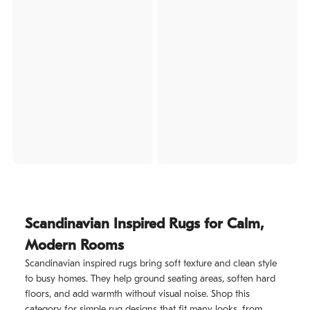
Scandinavian Inspired Rugs for Calm,
Modern Rooms
Scandinavian inspired rugs bring soft texture and clean style
to busy homes. They help ground seating areas, soften hard
floors, and add warmth without visual noise. Shop this
category for simple rug designs that fit many looks, from