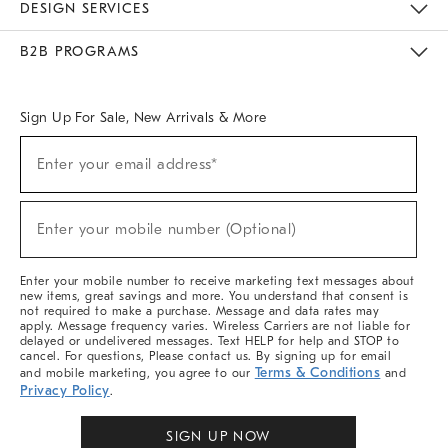
DESIGN SERVICES
Meet With Design Crew
Ideas & Advice
Room Planner
B2B PROGRAMS
Overview
West Elm TRADE
West Elm CONTRACT
West Elm WORK
Sign Up For Sale, New Arrivals & More
(required)
Sign
Enter your email address*
Up
For
Sale,
(required)
New
Enter your mobile number (Optional)
Arrivals
&
More
Enter your mobile number to receive marketing text messages about
new items, great savings and more. You understand that consent is
not required to make a purchase. Message and data rates may
apply. Message frequency varies. Wireless Carriers are not liable for
delayed or undelivered messages. Text HELP for help and STOP to
cancel. For questions, Please contact us. By signing up for email
Terms & Conditions
and mobile marketing, you agree to our
and
Privacy Policy
.
SIGN UP NOW