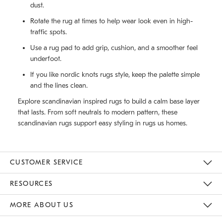
dust.
Rotate the rug at times to help wear look even in high-
traffic spots.
Use a rug pad to add grip, cushion, and a smoother feel
underfoot.
If you like nordic knots rugs style, keep the palette simple
and the lines clean.
Explore scandinavian inspired rugs to build a calm base layer
that lasts. From soft neutrals to modern pattern, these
scandinavian rugs support easy styling in rugs us homes.
CUSTOMER SERVICE
Contact Us
Track Your Order
Returns & Exchanges
Help Topics
Shipping Information
International Orders
Safety Recalls
Email Preferences
Give Us Feedback
RESOURCES
The Key Rewards
Apply For Credit Card
Manage Credit Card Account
Pay Bill Online
Monthly Payment Plan
Gift Cards
Do Not Sell Or Share My Personal Information
MORE ABOUT US
Sustainability
Responsible Retail Glossary
Designers & Tastemakers
Careers
Find A Store