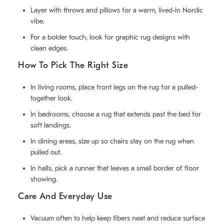
Layer with throws and pillows for a warm, lived-in Nordic
vibe.
For a bolder touch, look for graphic rug designs with
clean edges.
How To Pick The Right Size
In living rooms, place front legs on the rug for a pulled-
together look.
In bedrooms, choose a rug that extends past the bed for
soft landings.
In dining areas, size up so chairs stay on the rug when
pulled out.
In halls, pick a runner that leaves a small border of floor
showing.
Care And Everyday Use
Vacuum often to help keep fibers neat and reduce surface