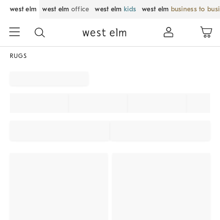
west elm
west elm
office
west elm
kids
west elm
business to bus
RUGS