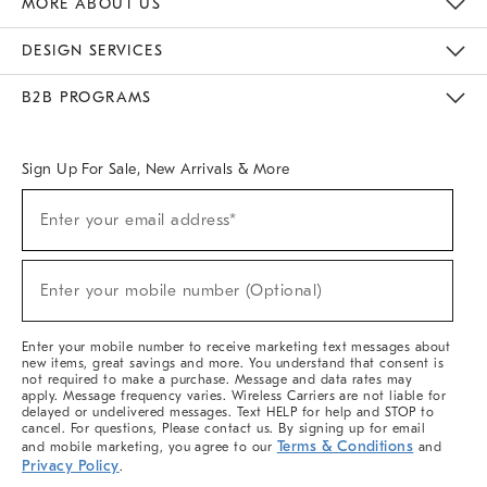
MORE ABOUT US
Sustainability
Responsible Retail Glossary
Designers & Tastemakers
Careers
Find A Store
DESIGN SERVICES
Meet With Design Crew
Ideas & Advice
Room Planner
B2B PROGRAMS
Overview
West Elm TRADE
West Elm CONTRACT
West Elm WORK
Sign Up For Sale, New Arrivals & More
(required)
Sign
Enter your email address*
Up
For
Sale,
(required)
New
Enter your mobile number (Optional)
Arrivals
&
More
Enter your mobile number to receive marketing text messages about
new items, great savings and more. You understand that consent is
not required to make a purchase. Message and data rates may
apply. Message frequency varies. Wireless Carriers are not liable for
delayed or undelivered messages. Text HELP for help and STOP to
cancel. For questions, Please contact us. By signing up for email
Terms & Conditions
and mobile marketing, you agree to our
and
Privacy Policy
.