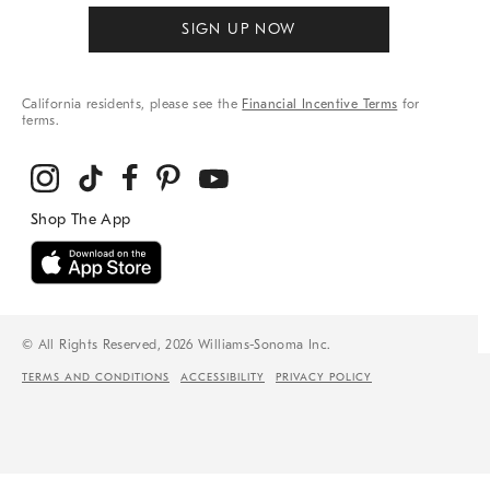
SIGN UP NOW
California residents, please see the
Financial Incentive Terms
for
terms.
© All Rights Reserved, 2026 Williams-Sonoma Inc.
TERMS AND CONDITIONS
ACCESSIBILITY
PRIVACY POLICY