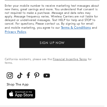
More
Enter your mobile number to receive marketing text messages about
new items, great savings and more. You understand that consent is
not required to make a purchase. Message and data rates may
apply. Message frequency varies. Wireless Carriers are not liable for
delayed or undelivered messages. Text HELP for help and STOP to
cancel. For questions, Please contact us. By signing up for email
Terms & Conditions
and mobile marketing, you agree to our
and
Privacy Policy
.
SIGN UP NOW
California residents, please see the
Financial Incentive Terms
for
terms.