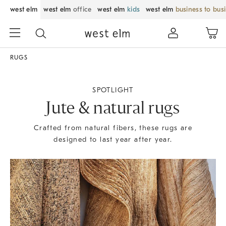
west elm
west elm
office
west elm
kids
west elm
business to bus
RUGS
SPOTLIGHT
Jute & natural rugs
Crafted from natural fibers, these rugs are
designed to last year after year.