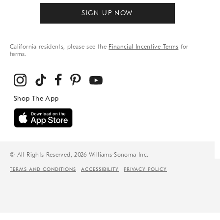
SIGN UP NOW
California residents, please see the
Financial Incentive Terms
for
terms.
© All Rights Reserved, 2026 Williams-Sonoma Inc.
TERMS AND CONDITIONS
ACCESSIBILITY
PRIVACY POLICY