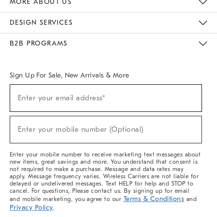
MORE ABOUT US
Sustainability
Responsible Retail Glossary
Designers & Tastemakers
Careers
Find A Store
DESIGN SERVICES
Meet With Design Crew
Ideas & Advice
Room Planner
B2B PROGRAMS
Overview
West Elm TRADE
West Elm CONTRACT
West Elm WORK
Sign Up For Sale, New Arrivals & More
(required)
Sign
Enter your email address*
Up
For
Sale,
(required)
New
Enter your mobile number (Optional)
Arrivals
&
More
Enter your mobile number to receive marketing text messages about
new items, great savings and more. You understand that consent is
not required to make a purchase. Message and data rates may
apply. Message frequency varies. Wireless Carriers are not liable for
delayed or undelivered messages. Text HELP for help and STOP to
cancel. For questions, Please contact us. By signing up for email
Terms & Conditions
and mobile marketing, you agree to our
and
Privacy Policy
.