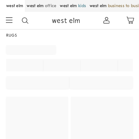
west elm
west elm
office
west elm
kids
west elm
business to bus
RUGS