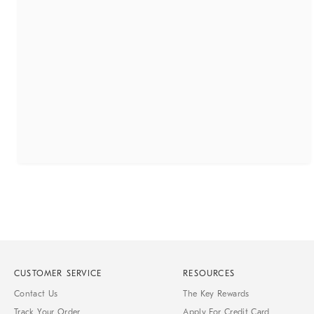
CUSTOMER SERVICE
RESOURCES
Contact Us
The Key Rewards
Track Your Order
Apply For Credit Card