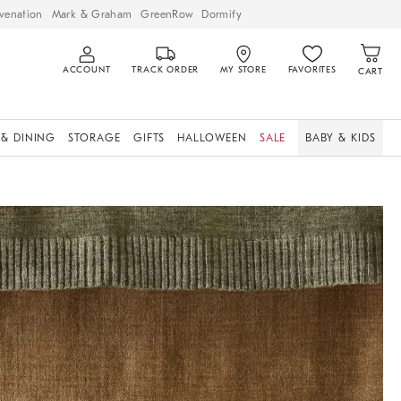
venation
Mark & Graham
GreenRow
Dormify
ACCOUNT
TRACK ORDER
MY STORE
FAVORITES
CART
 & DINING
STORAGE
GIFTS
HALLOWEEN
SALE
BABY & KIDS