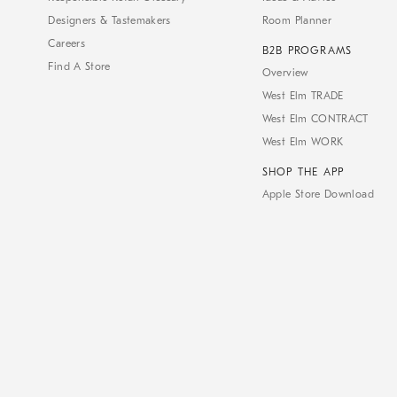
Designers & Tastemakers
Room Planner
Careers
B2B PROGRAMS
Find A Store
Overview
West Elm TRADE
West Elm CONTRACT
West Elm WORK
SHOP THE APP
Apple Store Download