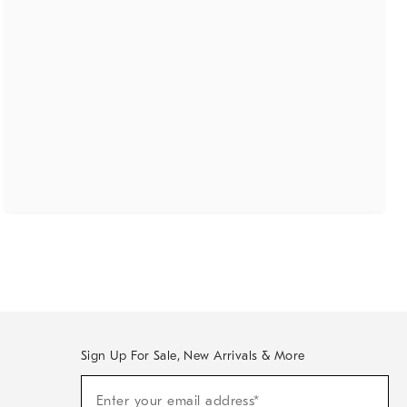
Sign Up For Sale, New Arrivals & More
(required)
Sign
Enter your email address*
Up