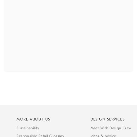
MORE ABOUT US
DESIGN SERVICES
Sustainability
Meet With Design Crew
Responsible Retail Glossary
Ideas & Advice