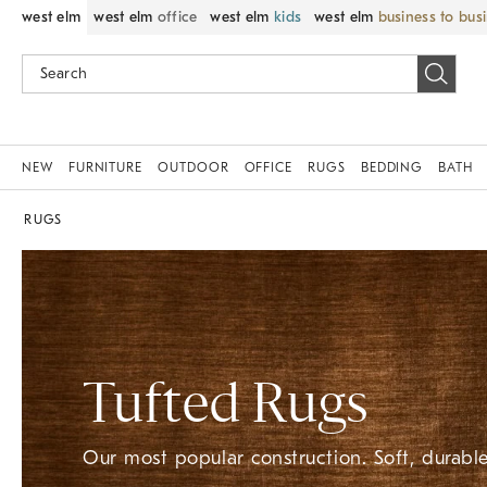
west elm
west elm
office
west elm
kids
west elm
business to bus
NEW
FURNITURE
OUTDOOR
OFFICE
RUGS
BEDDING
BATH
RUGS
Tufted Rugs
Our most popular construction. Soft, durable,