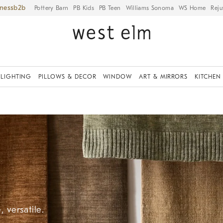
iness
Pottery Barn
PB Kids
PB Teen
Williams Sonoma
WS Home
Reju
LIGHTING
PILLOWS & DECOR
WINDOW
ART & MIRRORS
KITCHEN
 versatile.