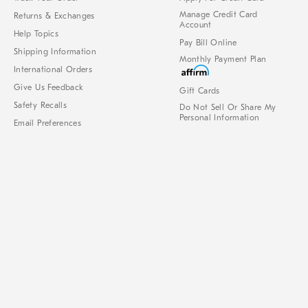
Manage Credit Card
Returns & Exchanges
Account
Help Topics
Pay Bill Online
Shipping Information
Monthly Payment Plan
International Orders
Give Us Feedback
Gift Cards
Safety Recalls
Do Not Sell Or Share My
Personal Information
Email Preferences