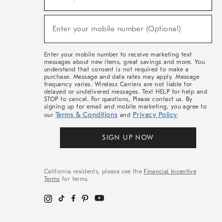
For
Sale,
(required)
New
Enter your mobile number (Optional)
Arrivals
&
More
Enter your mobile number to receive marketing text
messages about new items, great savings and more. You
understand that consent is not required to make a
purchase. Message and data rates may apply. Message
frequency varies. Wireless Carriers are not liable for
delayed or undelivered messages. Text HELP for help and
STOP to cancel. For questions, Please contact us. By
signing up for email and mobile marketing, you agree to
Terms & Conditions
Privacy Policy
our
and
.
SIGN UP NOW
California residents, please see the
Financial Incentive
Terms
for terms.