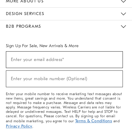
MORE ABOUT US
Sustainability
Responsible Retail Glossary
Designers & Tastemakers
Careers
Find A Store
DESIGN SERVICES
Meet With Design Crew
Ideas & Advice
Room Planner
B2B PROGRAMS
Overview
West Elm TRADE
West Elm CONTRACT
West Elm WORK
Sign Up For Sale, New Arrivals & More
(required)
Sign
Enter your email address*
Up
For
Sale,
(required)
New
Enter your mobile number (Optional)
Arrivals
&
More
Enter your mobile number to receive marketing text messages about
new items, great savings and more. You understand that consent is
not required to make a purchase. Message and data rates may
apply. Message frequency varies. Wireless Carriers are not liable for
delayed or undelivered messages. Text HELP for help and STOP to
cancel. For questions, Please contact us. By signing up for email
Terms & Conditions
and mobile marketing, you agree to our
and
Privacy Policy
.