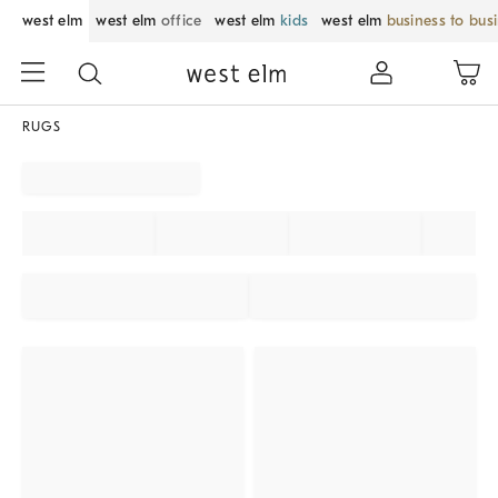
west elm
west elm
office
west elm
kids
west elm
business to bus
RUGS