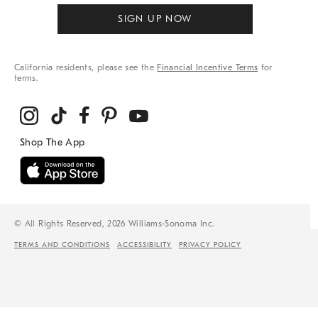
SIGN UP NOW
California residents, please see the
Financial Incentive Terms
for
terms.
© All Rights Reserved, 2026 Williams-Sonoma Inc.
TERMS AND CONDITIONS
ACCESSIBILITY
PRIVACY POLICY