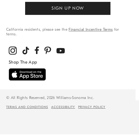
SIGN UP NOW
California residents, please see the
Financial Incentive Terms
for
terms.
© All Rights Reserved, 2026 Williams-Sonoma Inc.
TERMS AND CONDITIONS
ACCESSIBILITY
PRIVACY POLICY