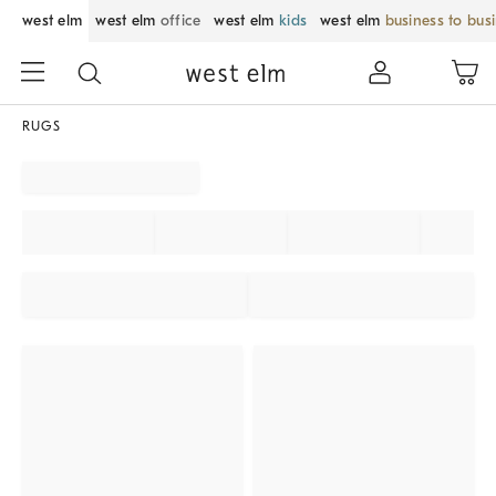
west elm
west elm
office
west elm
kids
west elm
business to bus
RUGS