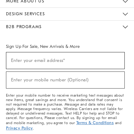
MORE ABOUT US
Sustainability
Responsible Retail Glossary
Designers & Tastemakers
Careers
Find A Store
DESIGN SERVICES
Meet With Design Crew
Ideas & Advice
Room Planner
B2B PROGRAMS
Overview
West Elm TRADE
West Elm CONTRACT
West Elm WORK
Sign Up For Sale, New Arrivals & More
(required)
Sign
Enter your email address*
Up
For
Sale,
(required)
New
Enter your mobile number (Optional)
Arrivals
&
More
Enter your mobile number to receive marketing text messages about
new items, great savings and more. You understand that consent is
not required to make a purchase. Message and data rates may
apply. Message frequency varies. Wireless Carriers are not liable for
delayed or undelivered messages. Text HELP for help and STOP to
cancel. For questions, Please contact us. By signing up for email
Terms & Conditions
and mobile marketing, you agree to our
and
Privacy Policy
.