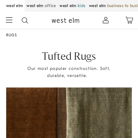
west elm
west elm
office
west elm
kids
west elm
business to bus
RUGS
Tufted Rugs
Our most popular construction. Soft,
durable, versatile.