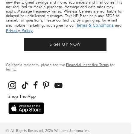
new items, great savings and more. You understand that consent is
not required to make a purchase. Message and data rates may
apply. Message frequency varies. Wireless Carriers are not liable for
delayed or undelivered messages. Text HELP for help and STOP to
cancel. For questions, Please contact us. By signing up for email
Terms & Conditions
and mobile marketing, you agree to our
and
Privacy Policy
.
SIGN UP NOW
California residents, please see the
Financial Incentive Terms
for
terms.
© All Rights Reserved, 2026 Williams-Sonoma Inc.