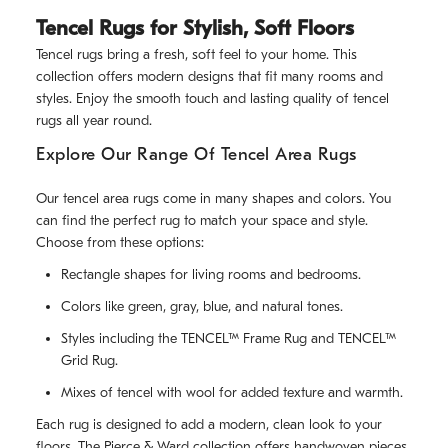
Tencel Rugs for Stylish, Soft Floors
Tencel rugs bring a fresh, soft feel to your home. This
collection offers modern designs that fit many rooms and
styles. Enjoy the smooth touch and lasting quality of tencel
rugs all year round.
Explore Our Range Of Tencel Area Rugs
Our tencel area rugs come in many shapes and colors. You
can find the perfect rug to match your space and style.
Choose from these options:
Rectangle shapes for living rooms and bedrooms.
Colors like green, gray, blue, and natural tones.
Styles including the TENCEL™ Frame Rug and TENCEL™
Grid Rug.
Mixes of tencel with wool for added texture and warmth.
Each rug is designed to add a modern, clean look to your
floors. The Pierce & Ward collection offers handwoven pieces