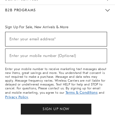
Meet With Design Crew
Ideas & Advice
Room Planner
B2B PROGRAMS
Overview
West Elm TRADE
West Elm CONTRACT
West Elm WORK
Sign Up For Sale, New Arrivals & More
(required)
Sign
Enter your email address*
Up
For
Sale,
(required)
New
Enter your mobile number (Optional)
Arrivals
&
More
Enter your mobile number to receive marketing text messages about
new items, great savings and more. You understand that consent is
not required to make a purchase. Message and data rates may
apply. Message frequency varies. Wireless Carriers are not liable for
delayed or undelivered messages. Text HELP for help and STOP to
cancel. For questions, Please contact us. By signing up for email
Terms & Conditions
and mobile marketing, you agree to our
and
Privacy Policy
.
SIGN UP NOW