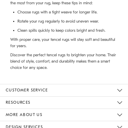
the most from your rug, keep these tips in mind:
Choose rugs with a tight weave for longer life.
Rotate your rug regularly to avoid uneven wear.
Clean spills quickly to keep colors bright and fresh.
With proper care, your tencel rugs will stay soft and beautiful
for years.
Discover the perfect tencel rugs to brighten your home. Their
blend of style, comfort, and durability makes them a smart
choice for any space.
CUSTOMER SERVICE
Contact Us
Track Your Order
Returns & Exchanges
Help Topics
Shipping Information
International Orders
Safety Recalls
Email Preferences
Give Us Feedback
RESOURCES
The Key Rewards
Apply For Credit Card
Manage Credit Card Account
Pay Bill Online
Monthly Payment Plan
Gift Cards
Do Not Sell Or Share My Personal Information
MORE ABOUT US
Sustainability
Responsible Retail Glossary
Designers & Tastemakers
Careers
Find A Store
DESIGN SERVICES