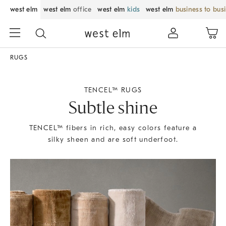
west elm
west elm
office
west elm
kids
west elm
business to bus
RUGS
TENCEL™ RUGS
Subtle shine
TENCEL™ fibers in rich, easy colors feature a
silky sheen and are soft underfoot.