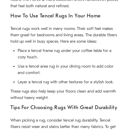
that feel both natural and refined.
How To Use Tencel Rugs In Your Home
Tencel rugs work well in many rooms. Their soft feel makes
them great for bedrooms and living areas. The durable fibers
hold up well in busy spaces. Here are some ideas:
Place a tencel frame rug under your coffee table for a
cozy touch.
Use a tencel area rug in your dining room to add color
and comfort.
Layer a tencel rug with other textures for a stylish look.
These rugs also help keep your floors clean and add warmth
without heavy weight.
Tips For Choosing Rugs With Great Durability
When picking a rug, consider tencel rug durability. Tencel
fibers resist wear and stains better than many fabrics. To get