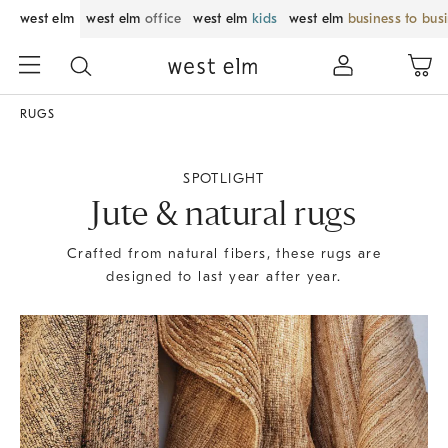
west elm
west elm
office
west elm
kids
west elm
business to bus
RUGS
SPOTLIGHT
Jute & natural rugs
Crafted from natural fibers, these rugs are
designed to last year after year.