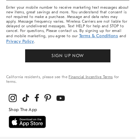
More
Enter your mobile number to receive marketing text messages about
new items, great savings and more. You understand that consent is
not required to make a purchase. Message and data rates may
apply. Message frequency varies. Wireless Carriers are not liable for
delayed or undelivered messages. Text HELP for help and STOP to
cancel. For questions, Please contact us. By signing up for email
Terms & Conditions
and mobile marketing, you agree to our
and
Privacy Policy
.
SIGN UP NOW
California residents, please see the
Financial Incentive Terms
for
terms.