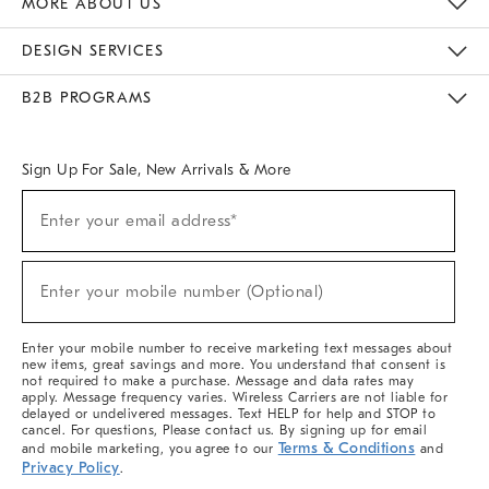
MORE ABOUT US
Sustainability
Responsible Retail Glossary
Designers & Tastemakers
Careers
Find A Store
DESIGN SERVICES
Meet With Design Crew
Ideas & Advice
Room Planner
B2B PROGRAMS
Overview
West Elm TRADE
West Elm CONTRACT
West Elm WORK
Sign Up For Sale, New Arrivals & More
(required)
Sign
Enter your email address*
Up
For
Sale,
(required)
New
Enter your mobile number (Optional)
Arrivals
&
More
Enter your mobile number to receive marketing text messages about
new items, great savings and more. You understand that consent is
not required to make a purchase. Message and data rates may
apply. Message frequency varies. Wireless Carriers are not liable for
delayed or undelivered messages. Text HELP for help and STOP to
cancel. For questions, Please contact us. By signing up for email
Terms & Conditions
and mobile marketing, you agree to our
and
Privacy Policy
.