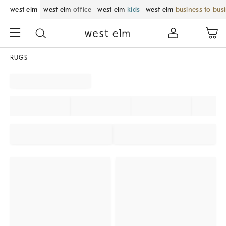
west elm
west elm
office
west elm
kids
west elm
business to bus
RUGS