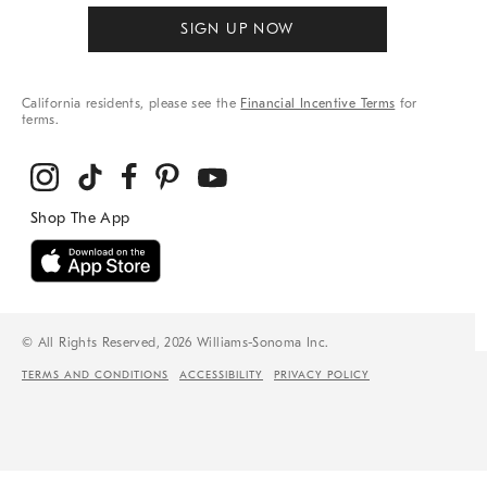
SIGN UP NOW
California residents, please see the
Financial Incentive Terms
for
terms.
© All Rights Reserved, 2026 Williams-Sonoma Inc.
TERMS AND CONDITIONS
ACCESSIBILITY
PRIVACY POLICY