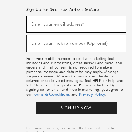
Sign Up For Sale, New Arrivals & More
(required)
Sign
Enter your email address*
Up
For
Sale,
(required)
New
Enter your mobile number (Optional)
Arrivals
&
More
Enter your mobile number to receive marketing text
messages about new items, great savings and more. You
understand that consent is not required to make a
purchase. Message and data rates may apply. Message
frequency varies. Wireless Carriers are not liable for
delayed or undelivered messages. Text HELP for help and
STOP to cancel. For questions, Please contact us. By
signing up for email and mobile marketing, you agree to
Terms & Conditions
Privacy Policy
our
and
.
SIGN UP NOW
California residents, please see the
Financial Incentive