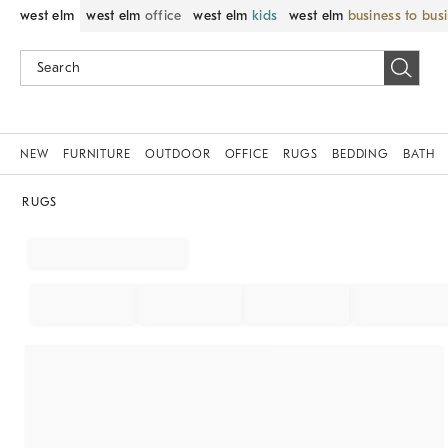
west elm
west elm
office
west elm
kids
west elm
business to bus
NEW
FURNITURE
OUTDOOR
OFFICE
RUGS
BEDDING
BATH
RUGS