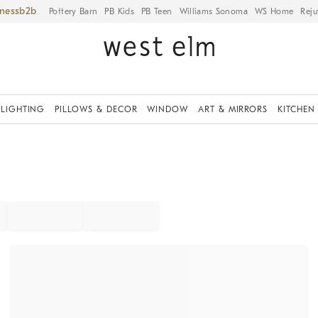
iness
Pottery Barn
PB Kids
PB Teen
Williams Sonoma
WS Home
Reju
LIGHTING
PILLOWS & DECOR
WINDOW
ART & MIRRORS
KITCHEN