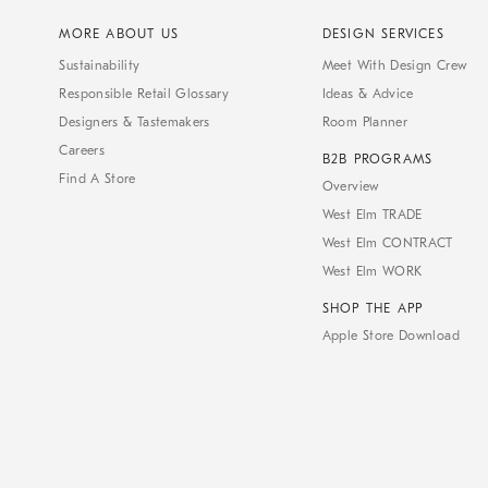
MORE ABOUT US
DESIGN SERVICES
Sustainability
Meet With Design Crew
Responsible Retail Glossary
Ideas & Advice
Designers & Tastemakers
Room Planner
Careers
B2B PROGRAMS
Find A Store
Overview
West Elm TRADE
West Elm CONTRACT
West Elm WORK
SHOP THE APP
Apple Store Download