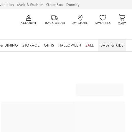
venation
Mark & Graham
GreenRow
Dormify
ACCOUNT
TRACK ORDER
MY STORE
FAVORITES
CART
 & DINING
STORAGE
GIFTS
HALLOWEEN
SALE
BABY & KIDS