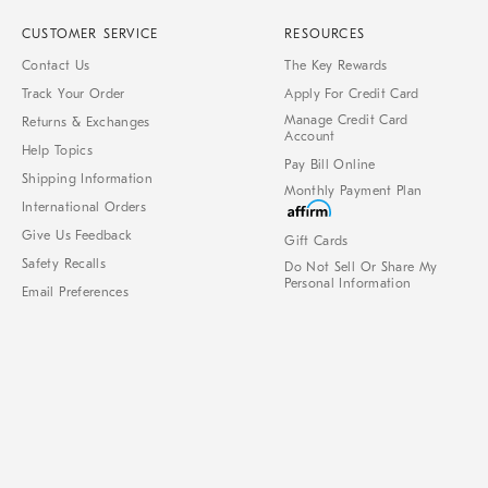
CUSTOMER SERVICE
RESOURCES
Contact Us
The Key Rewards
Track Your Order
Apply For Credit Card
Manage Credit Card
Returns & Exchanges
Account
Help Topics
Pay Bill Online
Shipping Information
Monthly Payment Plan
International Orders
Give Us Feedback
Gift Cards
Safety Recalls
Do Not Sell Or Share My
Personal Information
Email Preferences