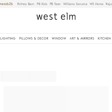
iness
Pottery Barn
PB Kids
PB Teen
Williams Sonoma
WS Home
Reju
LIGHTING
PILLOWS & DECOR
WINDOW
ART & MIRRORS
KITCHEN