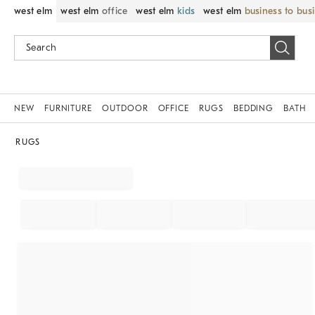
west elm
west elm
office
west elm
kids
west elm
business to bus
NEW
FURNITURE
OUTDOOR
OFFICE
RUGS
BEDDING
BATH
RUGS