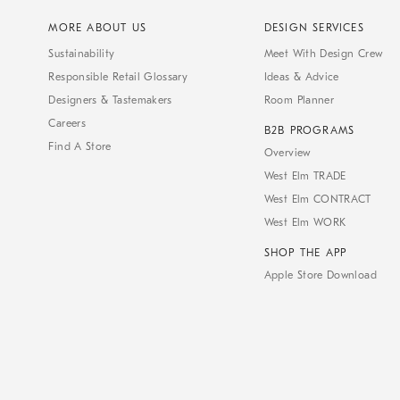
MORE ABOUT US
DESIGN SERVICES
Sustainability
Meet With Design Crew
Responsible Retail Glossary
Ideas & Advice
Designers & Tastemakers
Room Planner
Careers
B2B PROGRAMS
Find A Store
Overview
West Elm TRADE
West Elm CONTRACT
West Elm WORK
SHOP THE APP
Apple Store Download