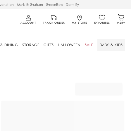
venation
Mark & Graham
GreenRow
Dormify
ACCOUNT
TRACK ORDER
MY STORE
FAVORITES
CART
 & DINING
STORAGE
GIFTS
HALLOWEEN
SALE
BABY & KIDS