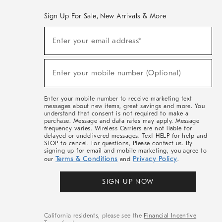
Sign Up For Sale, New Arrivals & More
(required)
Sign
Enter your email address*
Up
For
Sale,
(required)
New
Enter your mobile number (Optional)
Arrivals
&
More
Enter your mobile number to receive marketing text
messages about new items, great savings and more. You
understand that consent is not required to make a
purchase. Message and data rates may apply. Message
frequency varies. Wireless Carriers are not liable for
delayed or undelivered messages. Text HELP for help and
STOP to cancel. For questions, Please contact us. By
signing up for email and mobile marketing, you agree to
Terms & Conditions
Privacy Policy
our
and
.
SIGN UP NOW
California residents, please see the
Financial Incentive