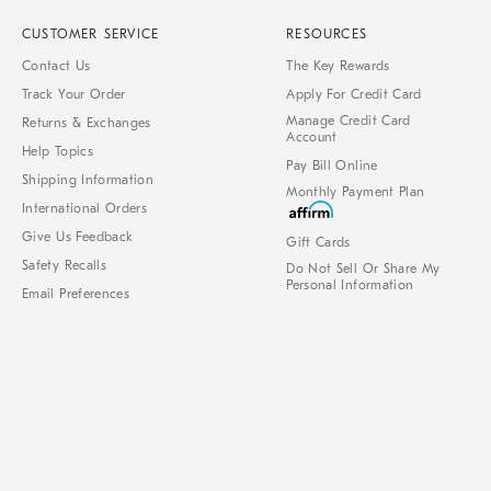
CUSTOMER SERVICE
RESOURCES
Contact Us
The Key Rewards
Track Your Order
Apply For Credit Card
Manage Credit Card
Returns & Exchanges
Account
Help Topics
Pay Bill Online
Shipping Information
Monthly Payment Plan
International Orders
Give Us Feedback
Gift Cards
Safety Recalls
Do Not Sell Or Share My
Personal Information
Email Preferences