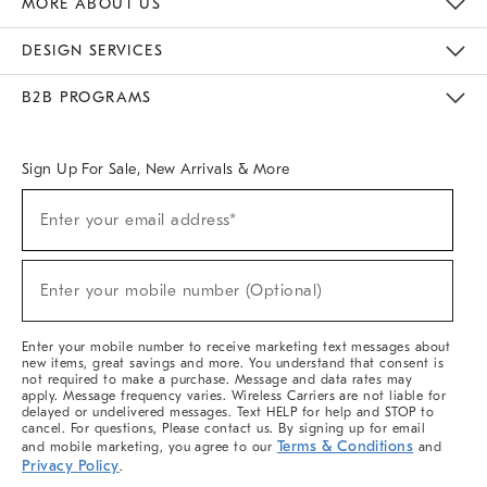
MORE ABOUT US
Sustainability
Responsible Retail Glossary
Designers & Tastemakers
Careers
Find A Store
DESIGN SERVICES
Meet With Design Crew
Ideas & Advice
Room Planner
B2B PROGRAMS
Overview
West Elm TRADE
West Elm CONTRACT
West Elm WORK
Sign Up For Sale, New Arrivals & More
(required)
Sign
Enter your email address*
Up
For
Sale,
(required)
New
Enter your mobile number (Optional)
Arrivals
&
More
Enter your mobile number to receive marketing text messages about
new items, great savings and more. You understand that consent is
not required to make a purchase. Message and data rates may
apply. Message frequency varies. Wireless Carriers are not liable for
delayed or undelivered messages. Text HELP for help and STOP to
cancel. For questions, Please contact us. By signing up for email
Terms & Conditions
and mobile marketing, you agree to our
and
Privacy Policy
.