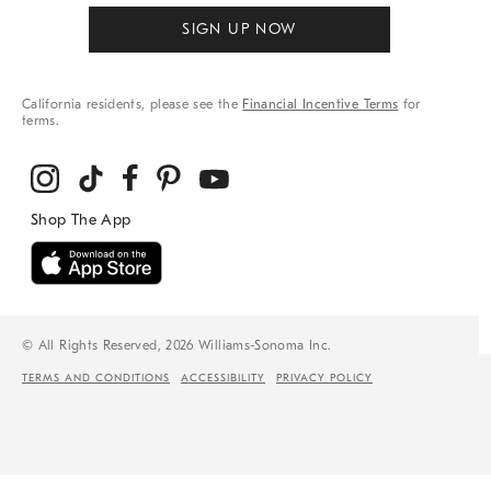
SIGN UP NOW
California residents, please see the
Financial Incentive Terms
for
terms.
© All Rights Reserved, 2026 Williams-Sonoma Inc.
TERMS AND CONDITIONS
ACCESSIBILITY
PRIVACY POLICY