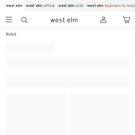
west elm
west elm
office
west elm
kids
west elm
business to bus
RUGS