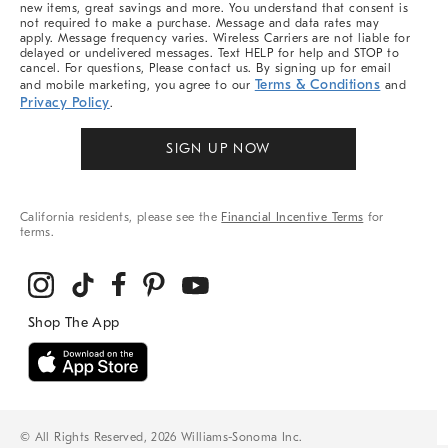
new items, great savings and more. You understand that consent is
not required to make a purchase. Message and data rates may
apply. Message frequency varies. Wireless Carriers are not liable for
delayed or undelivered messages. Text HELP for help and STOP to
cancel. For questions, Please contact us. By signing up for email
Terms & Conditions
and mobile marketing, you agree to our
and
Privacy Policy
.
SIGN UP NOW
California residents, please see the
Financial Incentive Terms
for
terms.
© All Rights Reserved, 2026 Williams-Sonoma Inc.