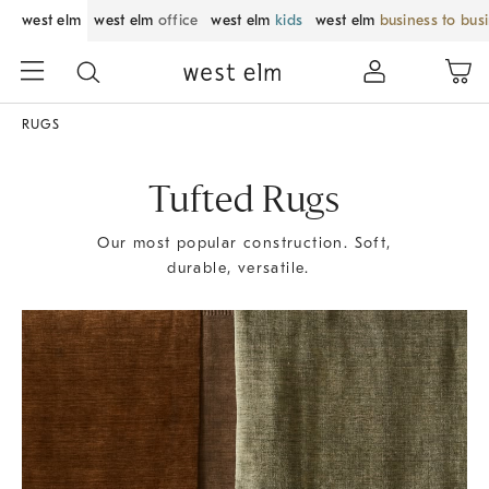
west elm
west elm
office
west elm
kids
west elm
business to bus
RUGS
Tufted Rugs
Our most popular construction. Soft,
durable, versatile.