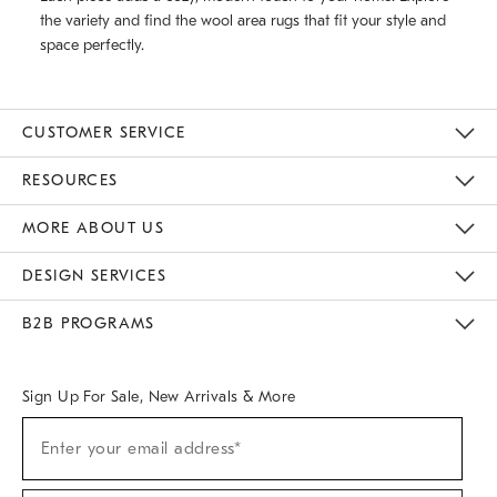
the variety and find the wool area rugs that fit your style and
space perfectly.
CUSTOMER SERVICE
Contact Us
Track Your Order
Returns & Exchanges
Help Topics
Shipping Information
International Orders
Safety Recalls
Email Preferences
Give Us Feedback
RESOURCES
The Key Rewards
Apply For Credit Card
Manage Credit Card Account
Pay Bill Online
Monthly Payment Plan
Gift Cards
Do Not Sell Or Share My Personal Information
MORE ABOUT US
Sustainability
Responsible Retail Glossary
Designers & Tastemakers
Careers
Find A Store
DESIGN SERVICES
Meet With Design Crew
Ideas & Advice
Room Planner
B2B PROGRAMS
Overview
West Elm TRADE
West Elm CONTRACT
West Elm WORK
Sign Up For Sale, New Arrivals & More
(required)
Sign
Enter your email address*
Up
For
Sale,