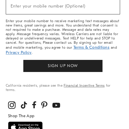
(required)
New
Enter your mobile number (Optional)
Arrivals
&
More
Enter your mobile number to receive marketing text messages about
new items, great savings and more. You understand that consent is
not required to make a purchase. Message and data rates may
apply. Message frequency varies. Wireless Carriers are not liable for
delayed or undelivered messages. Text HELP for help and STOP to
cancel. For questions, Please contact us. By signing up for email
Terms & Conditions
and mobile marketing, you agree to our
and
Privacy Policy
.
SIGN UP NOW
California residents, please see the
Financial Incentive Terms
for
terms.