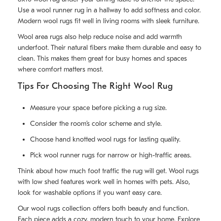
Use a wool runner rug in a hallway to add softness and color.
Modern wool rugs fit well in living rooms with sleek furniture.
Wool area rugs also help reduce noise and add warmth
underfoot. Their natural fibers make them durable and easy to
clean. This makes them great for busy homes and spaces
where comfort matters most.
Tips For Choosing The Right Wool Rug
Measure your space before picking a rug size.
Consider the room’s color scheme and style.
Choose hand knotted wool rugs for lasting quality.
Pick wool runner rugs for narrow or high-traffic areas.
Think about how much foot traffic the rug will get. Wool rugs
with low shed features work well in homes with pets. Also,
look for washable options if you want easy care.
Our wool rugs collection offers both beauty and function.
Each piece adds a cozy, modern touch to your home. Explore