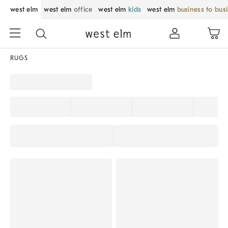
west elm
west elm
office
west elm
kids
west elm
business to bus
RUGS