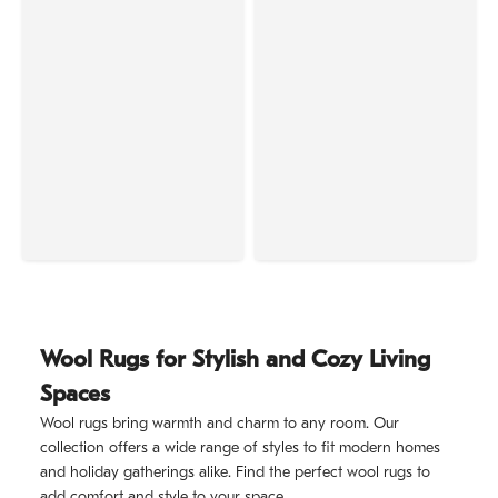
Wool Rugs for Stylish and Cozy Living
Spaces
Wool rugs bring warmth and charm to any room. Our
collection offers a wide range of styles to fit modern homes
and holiday gatherings alike. Find the perfect wool rugs to
add comfort and style to your space.