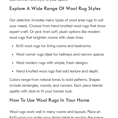
Explore A Wide Range Of Wool Rug Styles
Our selection includes many types of wool area rugs to suit
your needs. Choose from hand knotted wool rugs that show
expert craft. Or pick from soft, plush options like modern
wool rugs that brighten rooms with clean lines.
8x10 wool rugs for living rooms and bedrooms.
Wool runner rugs ideal for hallways and narrow spaces.
Wool modern rugs with simple, fresh designs.
Hand knotted wool rugs that add texture and depth.
Colors range from natural tones to bold patterns. Shapes
include rectangles, rounds, and runners. Each piece blends
quality with style to fit your home’s look.
How To Use Wool Rugs In Your Home
Wool rugs work well in many rooms and layouts. Place an
8x10 wool rug under your dining table to anchor the space.