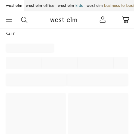
west elm
west elm
office
west elm
kids
west elm
business to bus
SALE