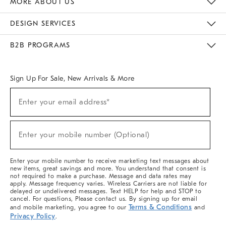
MORE ABOUT US
Sustainability
Responsible Retail Glossary
Designers & Tastemakers
Careers
Find A Store
DESIGN SERVICES
Meet With Design Crew
Ideas & Advice
Room Planner
B2B PROGRAMS
Overview
West Elm TRADE
West Elm CONTRACT
West Elm WORK
Sign Up For Sale, New Arrivals & More
(required)
Sign
Enter your email address*
Up
For
Sale,
(required)
New
Enter your mobile number (Optional)
Arrivals
&
More
Enter your mobile number to receive marketing text messages about
new items, great savings and more. You understand that consent is
not required to make a purchase. Message and data rates may
apply. Message frequency varies. Wireless Carriers are not liable for
delayed or undelivered messages. Text HELP for help and STOP to
cancel. For questions, Please contact us. By signing up for email
Terms & Conditions
and mobile marketing, you agree to our
and
Privacy Policy
.