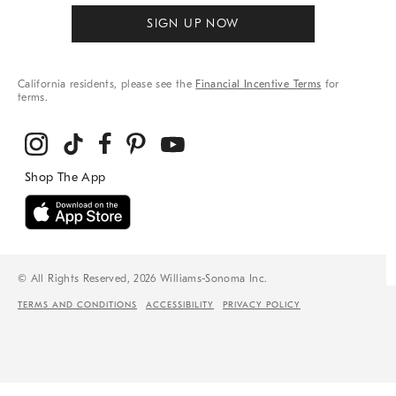
SIGN UP NOW
California residents, please see the
Financial Incentive Terms
for
terms.
© All Rights Reserved, 2026 Williams-Sonoma Inc.
TERMS AND CONDITIONS
ACCESSIBILITY
PRIVACY POLICY