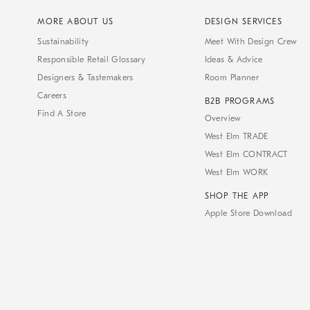
MORE ABOUT US
DESIGN SERVICES
Sustainability
Meet With Design Crew
Responsible Retail Glossary
Ideas & Advice
Designers & Tastemakers
Room Planner
Careers
B2B PROGRAMS
Find A Store
Overview
West Elm TRADE
West Elm CONTRACT
West Elm WORK
SHOP THE APP
Apple Store Download