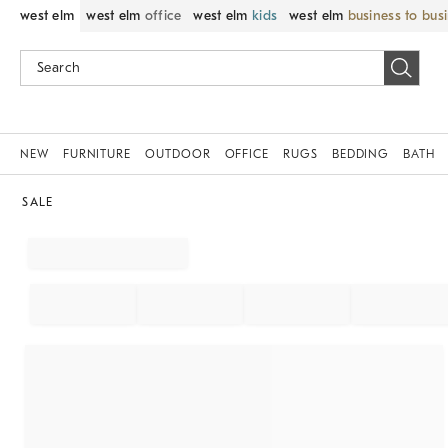
west elm
west elm
office
west elm
kids
west elm
business to bus
NEW
FURNITURE
OUTDOOR
OFFICE
RUGS
BEDDING
BATH
SALE