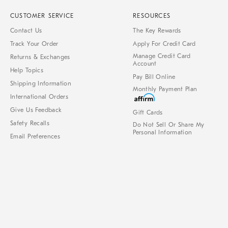
CUSTOMER SERVICE
RESOURCES
Contact Us
The Key Rewards
Track Your Order
Apply For Credit Card
Manage Credit Card
Returns & Exchanges
Account
Help Topics
Pay Bill Online
Shipping Information
Monthly Payment Plan
International Orders
Give Us Feedback
Gift Cards
Safety Recalls
Do Not Sell Or Share My
Personal Information
Email Preferences