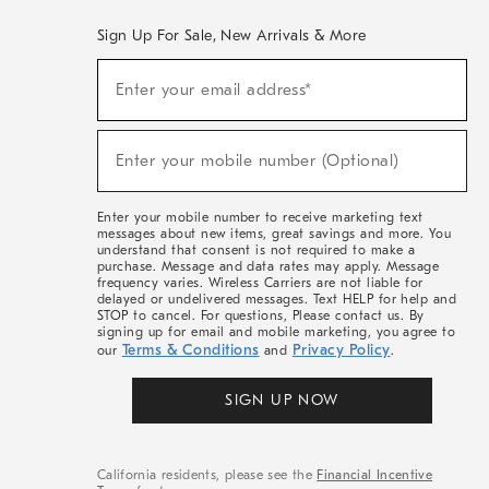
Sign Up For Sale, New Arrivals & More
(required)
Sign
Enter your email address*
Up
For
Sale,
(required)
New
Enter your mobile number (Optional)
Arrivals
&
More
Enter your mobile number to receive marketing text
messages about new items, great savings and more. You
understand that consent is not required to make a
purchase. Message and data rates may apply. Message
frequency varies. Wireless Carriers are not liable for
delayed or undelivered messages. Text HELP for help and
STOP to cancel. For questions, Please contact us. By
signing up for email and mobile marketing, you agree to
Terms & Conditions
Privacy Policy
our
and
.
SIGN UP NOW
California residents, please see the
Financial Incentive