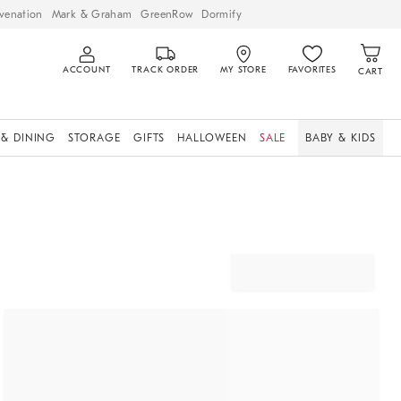
venation
Mark & Graham
GreenRow
Dormify
ACCOUNT
TRACK ORDER
MY STORE
FAVORITES
CART
 & DINING
STORAGE
GIFTS
HALLOWEEN
SALE
BABY & KIDS