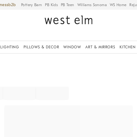
iness
Pottery Barn
PB Kids
PB Teen
Williams Sonoma
WS Home
Reju
LIGHTING
PILLOWS & DECOR
WINDOW
ART & MIRRORS
KITCHEN