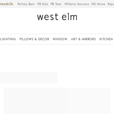
iness
Pottery Barn
PB Kids
PB Teen
Williams Sonoma
WS Home
Reju
LIGHTING
PILLOWS & DECOR
WINDOW
ART & MIRRORS
KITCHEN