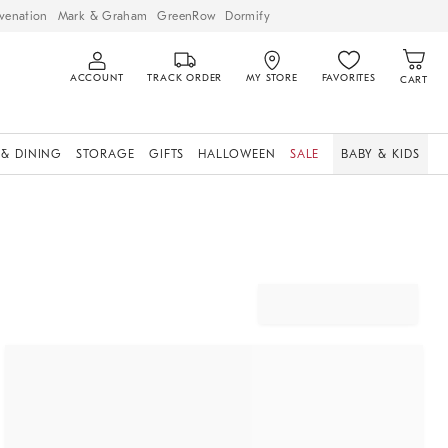
venation
Mark & Graham
GreenRow
Dormify
ACCOUNT
TRACK ORDER
MY STORE
FAVORITES
CART
 & DINING
STORAGE
GIFTS
HALLOWEEN
SALE
BABY & KIDS