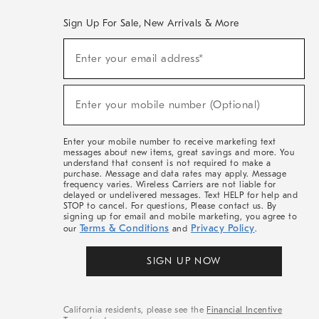
Sign Up For Sale, New Arrivals & More
(required)
Sign
Enter your email address*
Up
For
Sale,
(required)
New
Enter your mobile number (Optional)
Arrivals
&
More
Enter your mobile number to receive marketing text
messages about new items, great savings and more. You
understand that consent is not required to make a
purchase. Message and data rates may apply. Message
frequency varies. Wireless Carriers are not liable for
delayed or undelivered messages. Text HELP for help and
STOP to cancel. For questions, Please contact us. By
signing up for email and mobile marketing, you agree to
Terms & Conditions
Privacy Policy
our
and
.
SIGN UP NOW
California residents, please see the
Financial Incentive