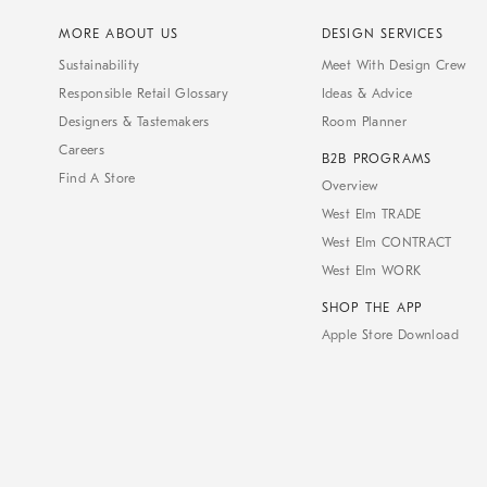
MORE ABOUT US
DESIGN SERVICES
Sustainability
Meet With Design Crew
Responsible Retail Glossary
Ideas & Advice
Designers & Tastemakers
Room Planner
Careers
B2B PROGRAMS
Find A Store
Overview
West Elm TRADE
West Elm CONTRACT
West Elm WORK
SHOP THE APP
Apple Store Download