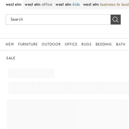
west elm
west elm
office
west elm
kids
west elm
business to bus
NEW
FURNITURE
OUTDOOR
OFFICE
RUGS
BEDDING
BATH
SALE