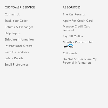
CUSTOMER SERVICE
RESOURCES
Contact Us
The Key Rewards
Track Your Order
Apply For Credit Card
Manage Credit Card
Returns & Exchanges
Account
Help Topics
Pay Bill Online
Shipping Information
Monthly Payment Plan
International Orders
Give Us Feedback
Gift Cards
Safety Recalls
Do Not Sell Or Share My
Personal Information
Email Preferences