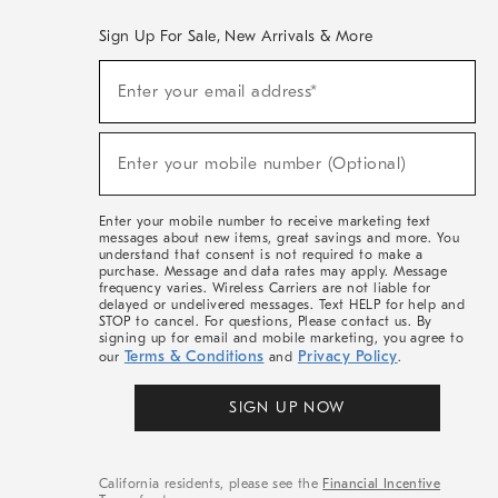
Sign Up For Sale, New Arrivals & More
(required)
Sign
Enter your email address*
Up
For
Sale,
(required)
New
Enter your mobile number (Optional)
Arrivals
&
More
Enter your mobile number to receive marketing text
messages about new items, great savings and more. You
understand that consent is not required to make a
purchase. Message and data rates may apply. Message
frequency varies. Wireless Carriers are not liable for
delayed or undelivered messages. Text HELP for help and
STOP to cancel. For questions, Please contact us. By
signing up for email and mobile marketing, you agree to
Terms & Conditions
Privacy Policy
our
and
.
SIGN UP NOW
California residents, please see the
Financial Incentive