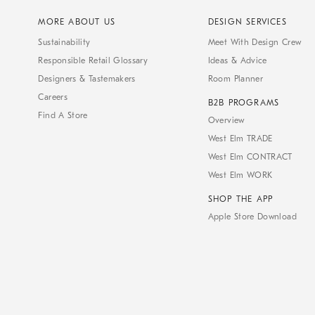
MORE ABOUT US
DESIGN SERVICES
Sustainability
Meet With Design Crew
Responsible Retail Glossary
Ideas & Advice
Designers & Tastemakers
Room Planner
Careers
B2B PROGRAMS
Find A Store
Overview
West Elm TRADE
West Elm CONTRACT
West Elm WORK
SHOP THE APP
Apple Store Download