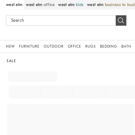
west elm
west elm
office
west elm
kids
west elm
business to bus
NEW
FURNITURE
OUTDOOR
OFFICE
RUGS
BEDDING
BATH
SALE