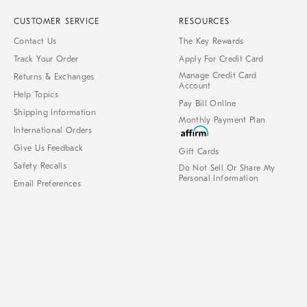
CUSTOMER SERVICE
RESOURCES
Contact Us
The Key Rewards
Track Your Order
Apply For Credit Card
Manage Credit Card
Returns & Exchanges
Account
Help Topics
Pay Bill Online
Shipping Information
Monthly Payment Plan
International Orders
Give Us Feedback
Gift Cards
Safety Recalls
Do Not Sell Or Share My
Personal Information
Email Preferences