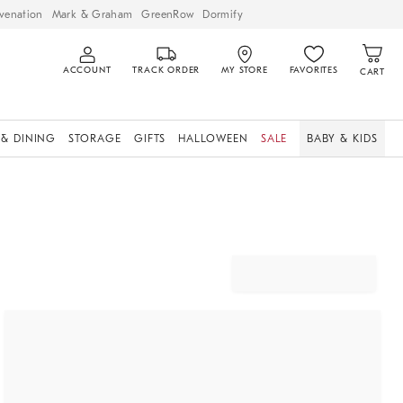
venation
Mark & Graham
GreenRow
Dormify
ACCOUNT
TRACK ORDER
MY STORE
FAVORITES
CART
 & DINING
STORAGE
GIFTS
HALLOWEEN
SALE
BABY & KIDS