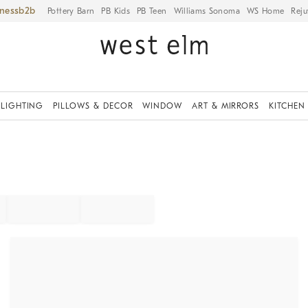
iness
Pottery Barn
PB Kids
PB Teen
Williams Sonoma
WS Home
Reju
LIGHTING
PILLOWS & DECOR
WINDOW
ART & MIRRORS
KITCHEN